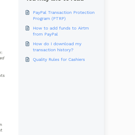
PayPal Transaction Protection
Program (PTRP)
How to add funds to Airtm
from PayPal
How do I download my
transaction history?
r:
ded
Quality Rules for Cashiers
nts
In
at