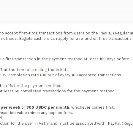
ho accept first-time transactions from users on the PayPal (Regular a
ethods. Eligible cashiers can apply for a refund on first transactions
 first transaction in the payment method at least 180 days before
7 at the time of creating the ticket.
80% completion rate (80 out of every 100 accepted transactions
 than 1% for the payment method.
t least 60 completed transactions for the payment method.
s per week
or
300 USDC per month
, whichever comes first.
saction value minus any applied fees.
d.
ction for the user in Airtm and must be associated with: PayPal (Regu