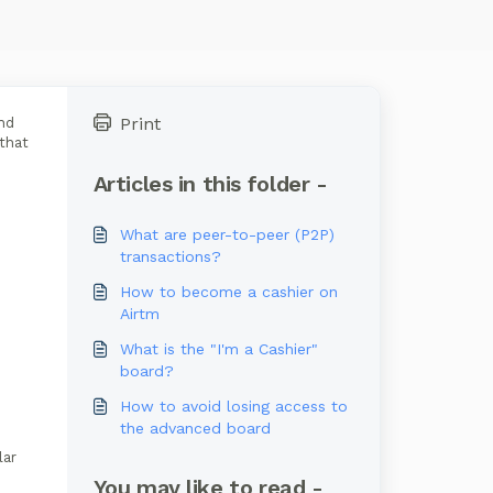
Print
nd
 that
Articles in this folder -
What are peer-to-peer (P2P)
transactions?
How to become a cashier on
Airtm
What is the "I'm a Cashier"
board?
How to avoid losing access to
the advanced board
lar
You may like to read -