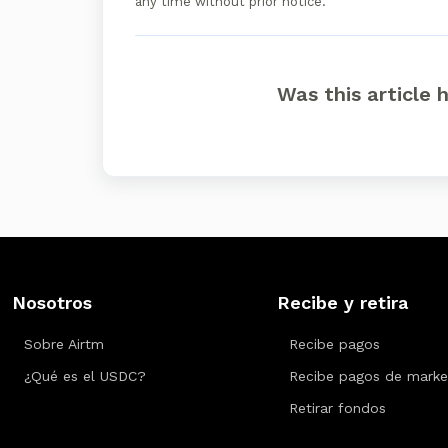
any time without prior notice.
Was this article 
Nosotros
Recibe y retira
Sobre Airtm
Recibe pagos
¿Qué es el USDC?
Recibe pagos de marke
Retirar fondos