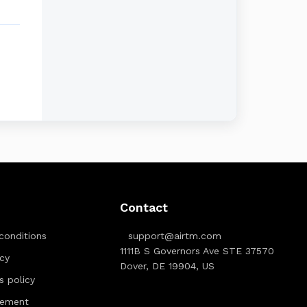
Contact
conditions
support@airtm.com
1111B S Governors Ave STE 37570
icy
Dover, DE 19904, US
ts policy
tement