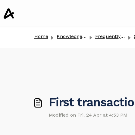
o main content
Home
Knowledge base
Frequently Asked Questions
First transacti
Modified on Fri, 24 Apr at 4:53 PM