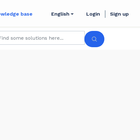
owledge base
English
Login
Sign up