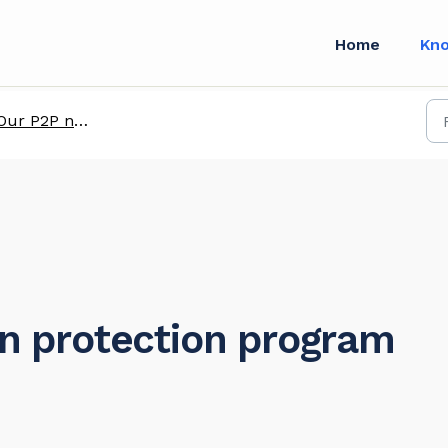
Home
Kn
Our P2P network
on protection program