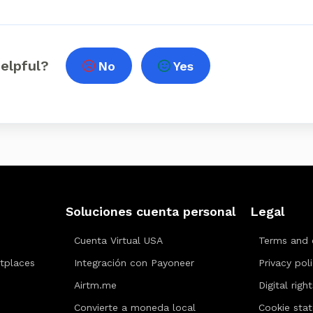
helpful?
No
Yes
Soluciones cuenta personal
Legal
Cuenta Virtual USA
Terms and 
tplaces
Integración con Payoneer
Privacy pol
Airtm.me
Digital righ
Convierte a moneda local
Cookie sta