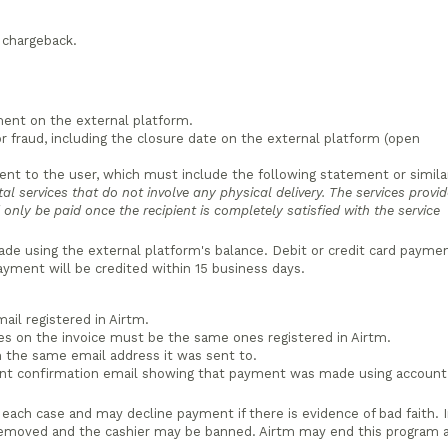
e chargeback.
ment on the external platform.
r fraud, including the closure date on the external platform (open
sent to the user, which must include the following statement or simila
ital services that do not involve any physical delivery. The services provi
only be paid once the recipient is completely satisfied with the service
e using the external platform's balance. Debit or credit card payme
payment will be credited within 15 business days.
ail registered in Airtm.
es on the invoice must be the same ones registered in Airtm.
 the same email address it was sent to.
ent confirmation email showing that payment was made using account
 each case and may decline payment if there is evidence of bad faith. 
removed and the cashier may be banned. Airtm may end this program 