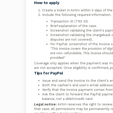
How to apply
Create a ticket in Airtm within 5 days of th
Include the following required information:
Transaction ID (TRX ID).
Brief explanation of the case.
Screenshot validating the client's pay
Screenshot validating the chargeback o
disputes are not covered).
For PayPal: screenshot of the invoice 
"This invoice covers the provision of dig
are non-refundable. This invoice should 
provided."
Coverage only applies when the payment was mad
are not accepted. Once eligibility is confirmed, 
Tips for PayPal
Issue and send the invoice to the client's em
Both the cashier's and user's email address
Verify that the invoice payment comes from
Ask the client to forward the PayPal paym
balance, not a debit/credit card.
Legal notice:
Airtm reserves the right to review
that case, all permissions may be permanently 