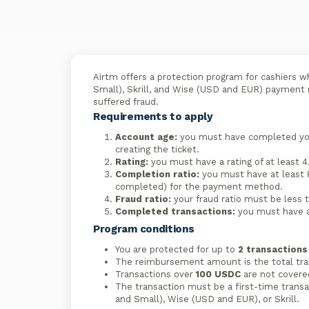
Airtm offers a protection program for cashiers w
Small), Skrill, and Wise (USD and EUR) payment m
suffered fraud.
Requirements to apply
Account age:
you must have completed your
creating the ticket.
Rating:
you must have a rating of at least 4.
Completion ratio:
you must have at least 
completed) for the payment method.
Fraud ratio:
your fraud ratio must be less
Completed transactions:
you must have a
Program conditions
You are protected for up to
2 transaction
The reimbursement amount is the total tran
Transactions over
100 USDC
are not covere
The transaction must be a first-time transa
and Small), Wise (USD and EUR), or Skrill.