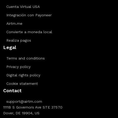
Cuenta Virtual USA
Integración con Payoneer
Airtm.me
Convierte a moneda local
Realiza pagos
Legal
Terms and conditions
Privacy policy
Digital rights policy
Cookie statement
Contact
support@airtm.com
1111B S Governors Ave STE 37570
Dover, DE 19904, US