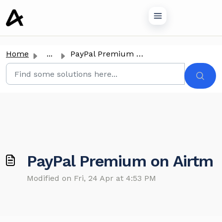
o main content
Home
...
PayPal Premium on Airtm
PayPal Premium on Airtm
Modified on Fri, 24 Apr at 4:53 PM