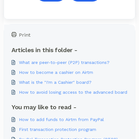
Print
Articles in this folder -
What are peer-to-peer (P2P) transactions?
How to become a cashier on Airtm
What is the "I'm a Cashier" board?
How to avoid losing access to the advanced board
You may like to read -
How to add funds to Airtm from PayPal
First transaction protection program