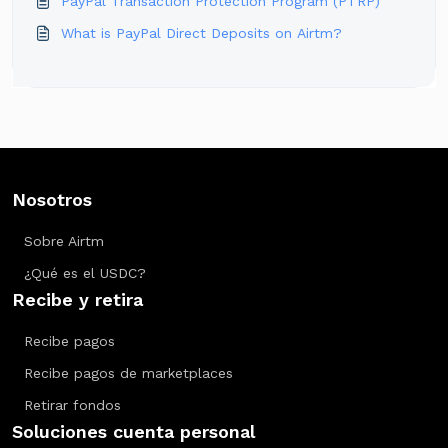
PayPal Transaction Protection Program (PTRP)
What is PayPal Direct Deposits on Airtm?
Nosotros
Sobre Airtm
¿Qué es el USDC?
Recibe y retira
Recibe pagos
Recibe pagos de marketplaces
Retirar fondos
Soluciones cuenta personal