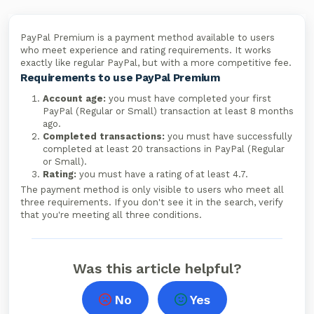
PayPal Premium is a payment method available to users
who meet experience and rating requirements. It works
exactly like regular PayPal, but with a more competitive fee.
Requirements to use PayPal Premium
Account age:
you must have completed your first
PayPal (Regular or Small) transaction at least 8 months
ago.
Completed transactions:
you must have successfully
completed at least 20 transactions in PayPal (Regular
or Small).
Rating:
you must have a rating of at least 4.7.
The payment method is only visible to users who meet all
three requirements. If you don't see it in the search, verify
that you're meeting all three conditions.
Was this article helpful?
No
Yes