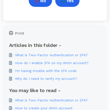
No
Yes
Print
Articles in this folder -
What is Two-Factor Authentication or 2FA?
How do I enable 2FA on my Airtm account?
I'm having trouble with the 2FA code
Why do I need to verify my account?
You may like to read -
What is Two-Factor Authentication or 2FA?
How to create your Airtm account