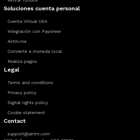
Retirar fondos
Soluciones cuenta personal
Cuenta Virtual USA
Integración con Payoneer
Airtm.me
Convierte a moneda local
Realiza pagos
Legal
Terms and conditions
Privacy policy
Digital rights policy
Cookie statement
Contact
support@airtm.com