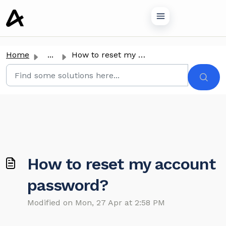
o main content
Home
...
How to reset my account password?
How to reset my account
password?
Modified on Mon, 27 Apr at 2:58 PM