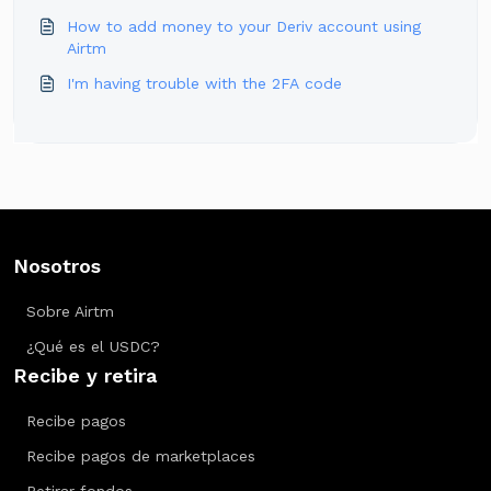
How to add money to your Deriv account using
Airtm
I'm having trouble with the 2FA code
Nosotros
Sobre Airtm
¿Qué es el USDC?
Recibe y retira
Recibe pagos
Recibe pagos de marketplaces