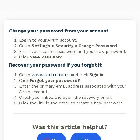
Change your password from your account
Log in to your Airtm account.
Go to
Settings > Security > Change Password
.
Enter your current password and your new password.
Click
Save Password
.
Recover your password if you forgot it
www.airtm.com
Go to
and click
Sign in
.
Click
Forgot your password?
Enter the primary email address associated with your
Airtm account.
Check your inbox and open the recovery email.
Click the link in the email to create a new password.
Was this article helpful?