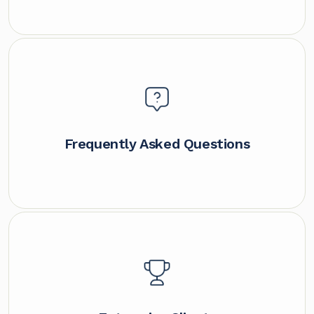
Frequently Asked Questions