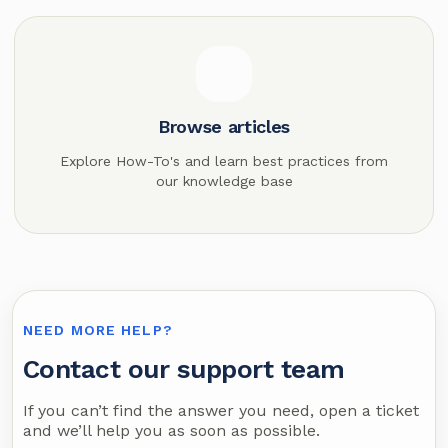
Browse articles
Explore How-To's and learn best practices from
our knowledge base
NEED MORE HELP?
Contact our support team
If you can’t find the answer you need, open a ticket
and we’ll help you as soon as possible.