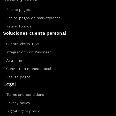
Recibe pagos
Recibe pagos de marketplaces
Retirar fondos
Soluciones cuenta personal
Cuenta Virtual USA
Integración con Payoneer
Airtm.me
Convierte a moneda local
Realiza pagos
Legal
Terms and conditions
Privacy policy
Digital rights policy