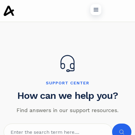
o main content
SUPPORT CENTER
How can we help you?
Find answers in our support resources.