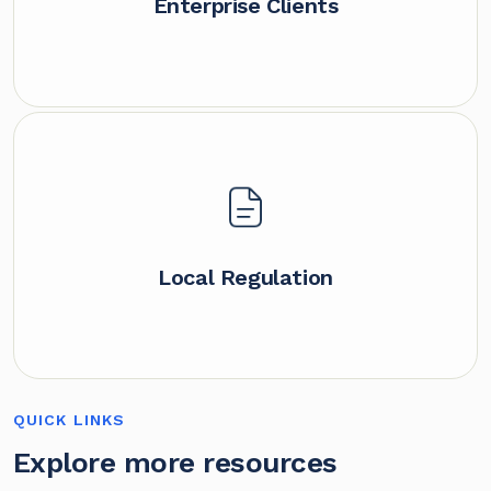
Enterprise Clients
Local Regulation
QUICK LINKS
Explore more resources