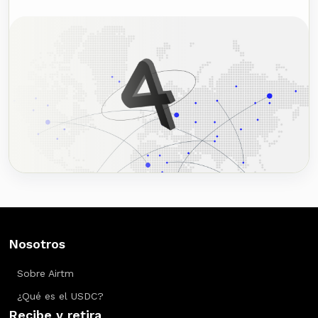
Nosotros
Sobre Airtm
¿Qué es el USDC?
Recibe y retira