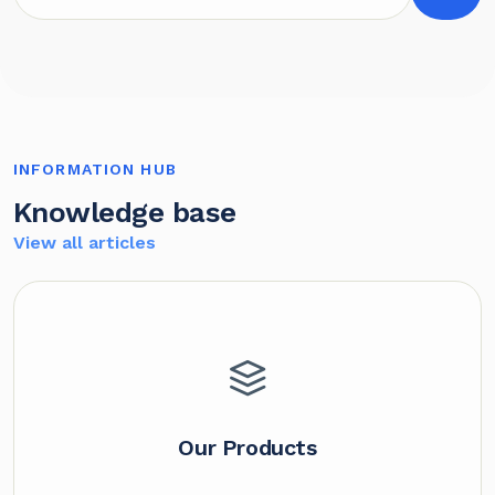
INFORMATION HUB
Knowledge base
View all articles
Our Products