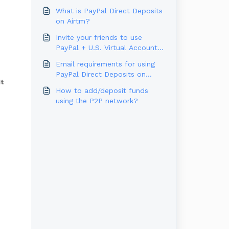
What is PayPal Direct Deposits
on Airtm?
Invite your friends to use
PayPal + U.S. Virtual Account
and win rewards!
Email requirements for using
PayPal Direct Deposits on
It
Airtm
How to add/deposit funds
using the P2P network?