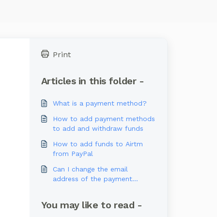
Print
Articles in this folder -
What is a payment method?
How to add payment methods
to add and withdraw funds
How to add funds to Airtm
from PayPal
Can I change the email
address of the payment
methods registered in my
account?
You may like to read -