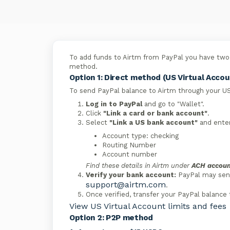
To add funds to Airtm from PayPal you have two 
method.
Option 1: Direct method (US Virtual Accou
To send PayPal balance to Airtm through your US
Log in to PayPal
and go to "Wallet".
Click
"Link a card or bank account"
.
Select
"Link a US bank account"
and enter
Account type: checking
Routing Number
Account number
Find these details in Airtm under
ACH accoun
Verify your bank account:
PayPal may send 
support@airtm.com
.
Once verified, transfer your PayPal balance 
View US Virtual Account limits and fees
Option 2: P2P method