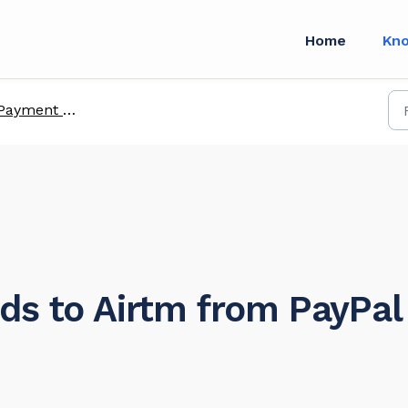
Home
Kn
Payment methods
ds to Airtm from PayPal