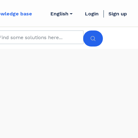
owledge base
English
Login
Sign up