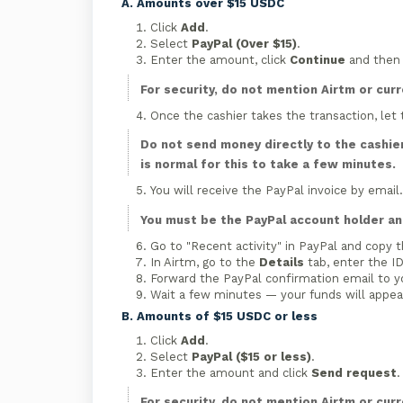
A. Amounts over $15 USDC
Click
Add
.
Select
PayPal (Over $15)
.
Enter the amount, click
Continue
and the
For security, do not mention Airtm or cur
Once the cashier takes the transaction, let
Do not send money directly to the cashier
is normal for this to take a few minutes.
You will receive the PayPal invoice by email
You must be the PayPal account holder and
Go to "Recent activity" in PayPal and copy t
In Airtm, go to the
Details
tab, enter the ID
Forward the PayPal confirmation email to y
Wait a few minutes — your funds will appear
B. Amounts of $15 USDC or less
Click
Add
.
Select
PayPal ($15 or less)
.
Enter the amount and click
Send request
.
For security, do not mention Airtm or cur