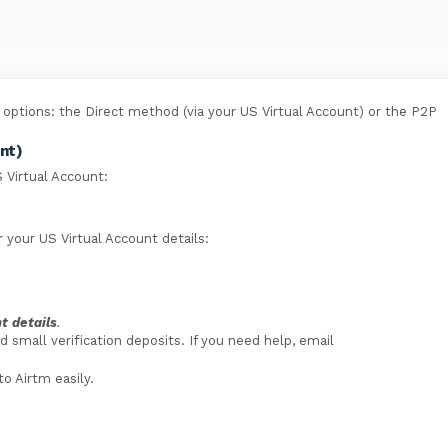
options: the Direct method (via your US Virtual Account) or the P2P
nt)
 Virtual Account:
 your US Virtual Account details:
t details
.
small verification deposits. If you need help, email
to Airtm easily.