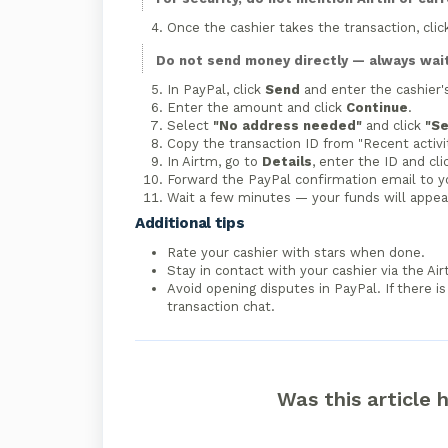
Once the cashier takes the transaction, cli
Do not send money directly — always wait 
In PayPal, click
Send
and enter the cashier'
Enter the amount and click
Continue
.
Select
"No address needed"
and click
"S
Copy the transaction ID from "Recent activit
In Airtm, go to
Details
, enter the ID and cl
Forward the PayPal confirmation email to y
Wait a few minutes — your funds will appear
Additional tips
Rate your cashier with stars when done.
Stay in contact with your cashier via the Ai
Avoid opening disputes in PayPal. If there i
transaction chat.
Was this article 