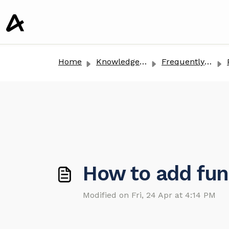
o main content
Home
Knowledge base
Frequently Asked Questions
How to add fun
Modified on Fri, 24 Apr at 4:14 PM