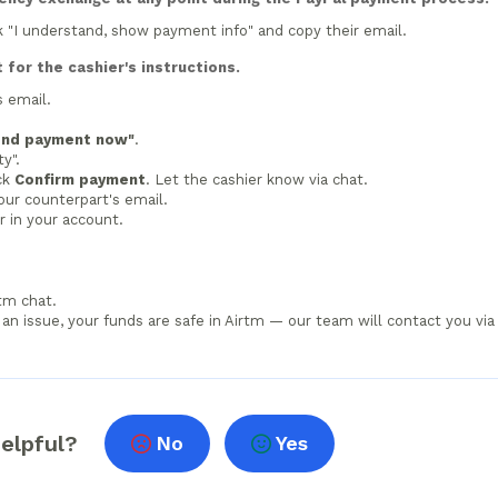
ck "I understand, show payment info" and copy their email.
for the cashier's instructions.
s email.
end payment now"
.
y".
ick
Confirm payment
. Let the cashier know via chat.
our counterpart's email.
 in your account.
rtm chat.
s an issue, your funds are safe in Airtm — our team will contact you via
helpful?
No
Yes