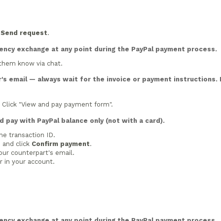
n
Send request
.
rency exchange at any point during the PayPal payment process.
 them know via chat.
's email — always wait for the invoice or payment instructions. 
. Click "View and pay payment form".
 pay with PayPal balance only (not with a card).
he transaction ID.
 and click
Confirm payment
.
our counterpart's email.
 in your account.
rency exchange at any point during the PayPal payment process.