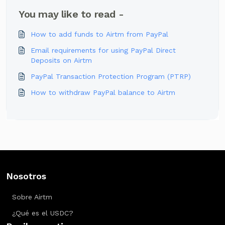
You may like to read -
How to add funds to Airtm from PayPal
Email requirements for using PayPal Direct
Deposits on Airtm
PayPal Transaction Protection Program (PTRP)
How to withdraw PayPal balance to Airtm
Nosotros
Sobre Airtm
¿Qué es el USDC?