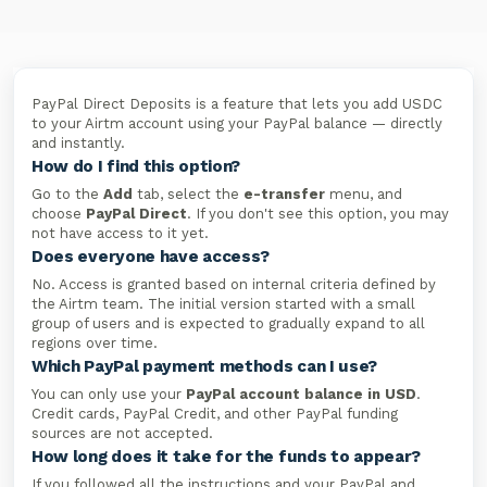
PayPal Direct Deposits is a feature that lets you add USDC
to your Airtm account using your PayPal balance — directly
and instantly.
How do I find this option?
Go to the
Add
tab, select the
e-transfer
menu, and
choose
PayPal Direct
. If you don't see this option, you may
not have access to it yet.
Does everyone have access?
No. Access is granted based on internal criteria defined by
the Airtm team. The initial version started with a small
group of users and is expected to gradually expand to all
regions over time.
Which PayPal payment methods can I use?
You can only use your
PayPal account balance in USD
.
Credit cards, PayPal Credit, and other PayPal funding
sources are not accepted.
How long does it take for the funds to appear?
If you followed all the instructions and your PayPal and