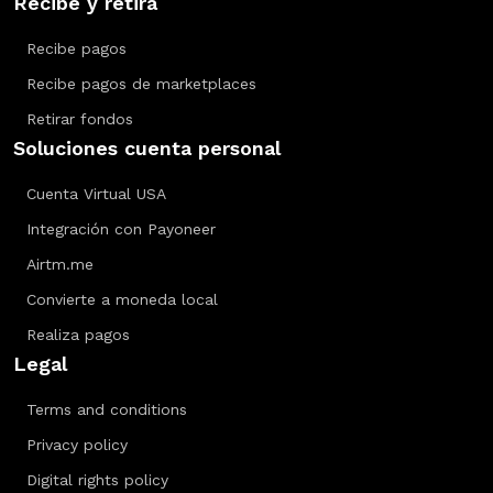
Recibe y retira
Recibe pagos
Recibe pagos de marketplaces
Retirar fondos
Soluciones cuenta personal
Cuenta Virtual USA
Integración con Payoneer
Airtm.me
Convierte a moneda local
Realiza pagos
Legal
Terms and conditions
Privacy policy
Digital rights policy