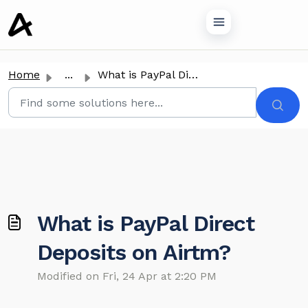
o main content
Home
...
What is PayPal Direct Deposits on Airtm?
What is PayPal Direct
Deposits on Airtm?
Modified on Fri, 24 Apr at 2:20 PM