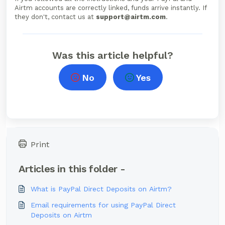
Airtm accounts are correctly linked, funds arrive instantly. If
they don't, contact us at
support@airtm.com
.
Was this article helpful?
No
Yes
Print
Articles in this folder -
What is PayPal Direct Deposits on Airtm?
Email requirements for using PayPal Direct
Deposits on Airtm