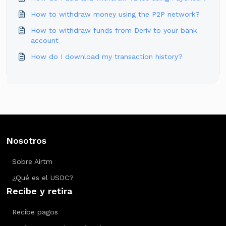
How to withdraw money using the P2P network?
How to withdraw funds from Deriv to your bank
account
How do I download my transaction history?
Nosotros
Sobre Airtm
¿Qué es el USDC?
Recibe y retira
Recibe pagos