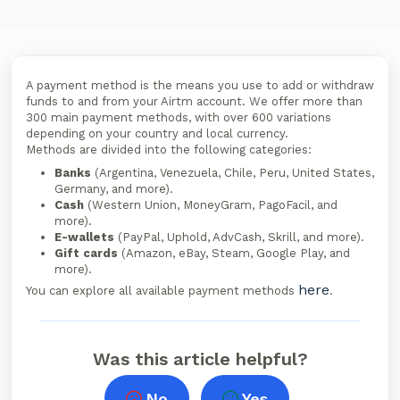
A payment method is the means you use to add or withdraw
funds to and from your Airtm account. We offer more than
300 main payment methods, with over 600 variations
depending on your country and local currency.
Methods are divided into the following categories:
Banks
(Argentina, Venezuela, Chile, Peru, United States,
Germany, and more).
Cash
(Western Union, MoneyGram, PagoFacil, and
more).
E-wallets
(PayPal, Uphold, AdvCash, Skrill, and more).
Gift cards
(Amazon, eBay, Steam, Google Play, and
more).
here
You can explore all available payment methods
.
Was this article helpful?
No
Yes