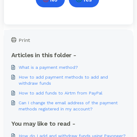
Print
Articles in this folder -
What is a payment method?
How to add payment methods to add and
withdraw funds
How to add funds to Airtm from PayPal
Can I change the email address of the payment
methods registered in my account?
You may like to read -
How do I add and withdraw funds using Payoneer?