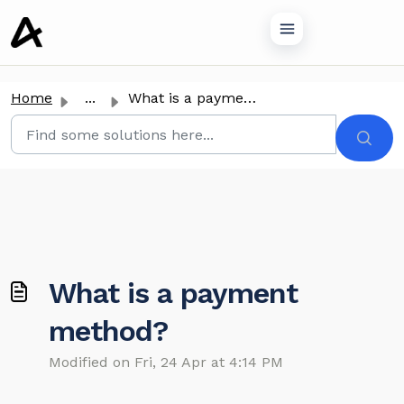
o main content
Home
...
What is a payment method?
What is a payment
method?
Modified on Fri, 24 Apr at 4:14 PM