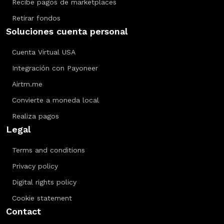
Recibe pagos de marketplaces
Retirar fondos
Soluciones cuenta personal
Cuenta Virtual USA
Integración con Payoneer
Airtm.me
Convierte a moneda local
Realiza pagos
Legal
Terms and conditions
Privacy policy
Digital rights policy
Cookie statement
Contact