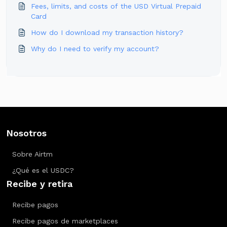
Fees, limits, and costs of the USD Virtual Prepaid
Card
How do I download my transaction history?
Why do I need to verify my account?
Nosotros
Sobre Airtm
¿Qué es el USDC?
Recibe y retira
Recibe pagos
Recibe pagos de marketplaces