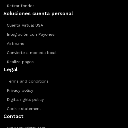
Retirar fondos
Soluciones cuenta personal
Cuenta Virtual USA
Integración con Payoneer
Airtm.me
Convierte a moneda local
Realiza pagos
Legal
Terms and conditions
Privacy policy
Digital rights policy
Cookie statement
Contact