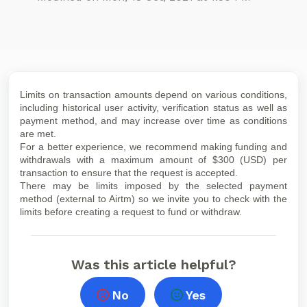
Limits on transaction amounts depend on various conditions,
including historical user activity, verification status as well as
payment method, and may increase over time as conditions
are met.
For a better experience, we recommend making funding and
withdrawals with a maximum amount of $300 (USD) per
transaction to ensure that the request is accepted.
There may be limits imposed by the selected payment
method (external to Airtm) so we invite you to check with the
limits before creating a request to fund or withdraw.
Was this article helpful?
No
Yes