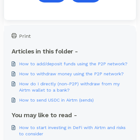
Print
Articles in this folder -
How to add/deposit funds using the P2P network?
How to withdraw money using the P2P network?
How do I directly (non-P2P) withdraw from my
Airtm wallet to a bank?
How to send USDC in Airtm (sends)
You may like to read -
How to start investing in DeFi with Airtm and risks
to consider