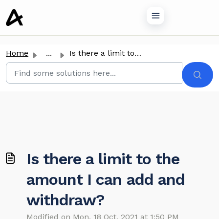
o main content
Home
...
Is there a limit to the amount I can add and withdraw?
Is there a limit to the
amount I can add and
withdraw?
Modified on Mon, 18 Oct, 2021 at 1:50 PM