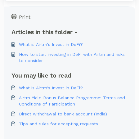
Print
Articles in this folder -
What is Airtm's Invest in DeFi?
How to start investing in DeFi with Airtm and risks
to consider
You may like to read -
What is Airtm's Invest in DeFi?
Airtm Yield Bonus Balance Programme: Terms and
Conditions of Participation
Direct withdrawal to bank account (India)
Tips and rules for accepting requests