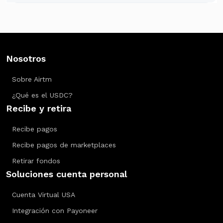
Nosotros
Sobre Airtm
¿Qué es el USDC?
Recibe y retira
Recibe pagos
Recibe pagos de marketplaces
Retirar fondos
Soluciones cuenta personal
Cuenta Virtual USA
Integración con Payoneer