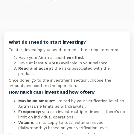
What do I need to start investing?
To start investing you need to meet three requirements:
Have your Airtm account
verified
.
Have at least
5 USDC
available in your balance.
Read and accept
the risks associated with the
product.
Once done, go to the investment section, choose the
amount, and confirm the operation.
How much can I invest and how often?
Maximum amount:
limited by your verification level on
Airtm (same limits as withdrawals).
Frequency:
you can invest multiple times — there's no
limit on individual operations.
Volume:
limits apply to total volume moved
(daily/monthly) based on your verification level.