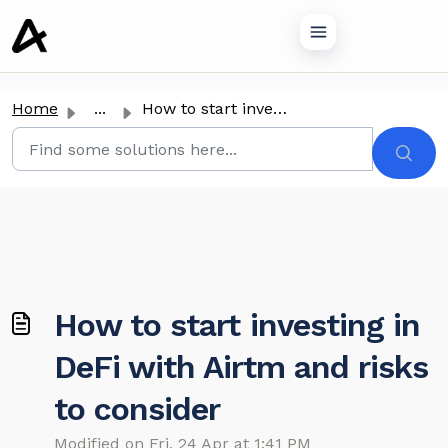
o main content
Home
...
How to start investing in DeFi with Airtm and risks to co...
How to start investing in
DeFi with Airtm and risks
to consider
Modified on Fri, 24 Apr at 1:41 PM