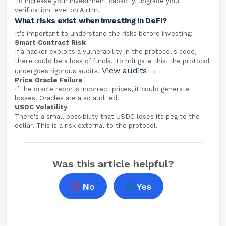
To increase your investment capacity, upgrade your
verification level on Airtm.
What risks exist when investing in DeFi?
It's important to understand the risks before investing:
Smart Contract Risk
If a hacker exploits a vulnerability in the protocol's code,
there could be a loss of funds. To mitigate this, the protocol
View audits →
undergoes rigorous audits.
Price Oracle Failure
If the oracle reports incorrect prices, it could generate
losses. Oracles are also audited.
USDC Volatility
There's a small possibility that USDC loses its peg to the
dollar. This is a risk external to the protocol.
Was this article helpful?
No
Yes