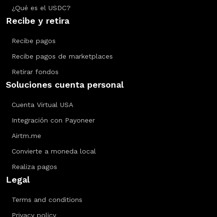
¿Qué es el USDC?
Recibe y retira
Recibe pagos
Recibe pagos de marketplaces
Retirar fondos
Soluciones cuenta personal
Cuenta Virtual USA
Integración con Payoneer
Airtm.me
Convierte a moneda local
Realiza pagos
Legal
Terms and conditions
Privacy policy