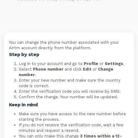
You can change the phone number associated with your
Airtm account directly from the platform.
Step by step
Log in to your account and go to
Profile
or
Settings
.
Select
Phone number
and click
Edit
or
Change
number
.
Enter your new number and make sure the country
code is correct.
Enter the verification code you will receive by SMS.
Confirm the change. Your number will be updated.
Keep in mind
Make sure you have access to the new number before
starting the process.
If you do not receive the verification code, wait a few
minutes and request a resend.
You can only make this change
3 times within a 12-