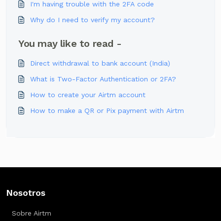
I'm having trouble with the 2FA code
Why do I need to verify my account?
You may like to read -
Direct withdrawal to bank account (India)
What is Two-Factor Authentication or 2FA?
How to create your Airtm account
How to make a QR or Pix payment with Airtm
Nosotros
Sobre Airtm