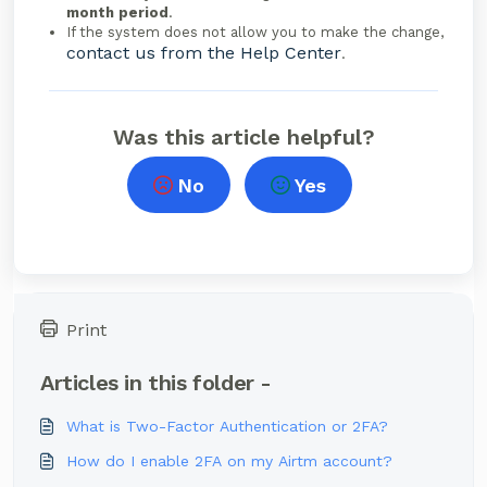
month period
.
If the system does not allow you to make the change,
contact us from the Help Center
.
Was this article helpful?
No
Yes
Print
Articles in this folder -
What is Two-Factor Authentication or 2FA?
How do I enable 2FA on my Airtm account?