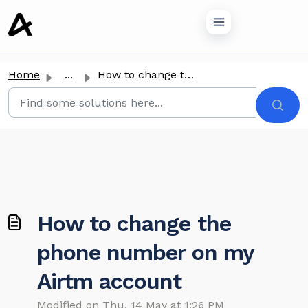
o main content
Home
...
How to change the phone number on my Airtm account
How to change the
phone number on my
Airtm account
Modified on Thu, 14 May at 1:26 PM