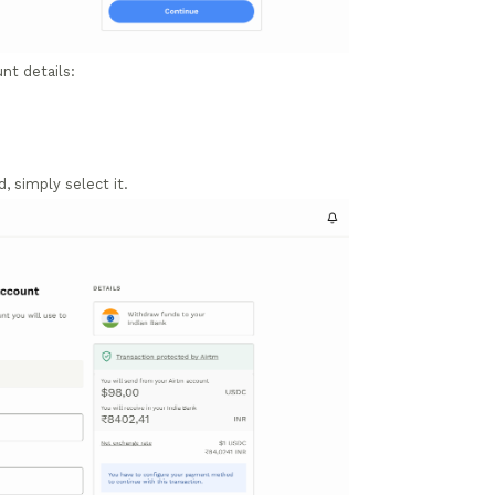
unt details:
 simply select it.