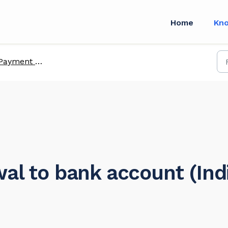
Home
Kn
Payment methods
al to bank account (Ind