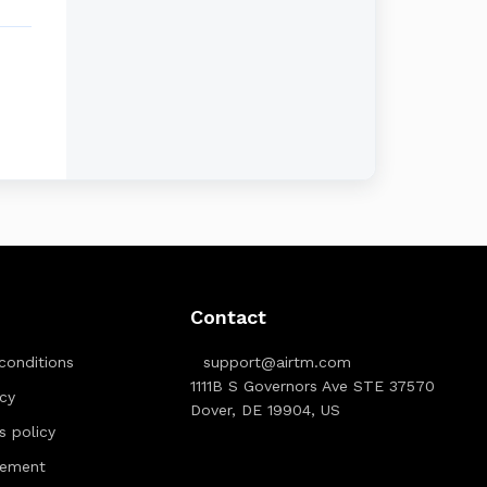
Contact
conditions
support@airtm.com
1111B S Governors Ave STE 37570
icy
Dover, DE 19904, US
ts policy
tement