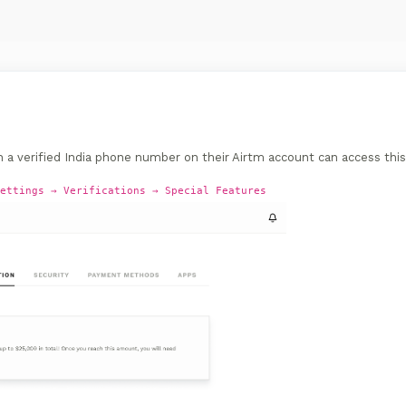
 a verified India phone number on their Airtm account can access this
ettings → Verifications → Special Features