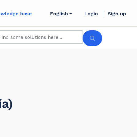
owledge base
English
Login
Sign up
ia)