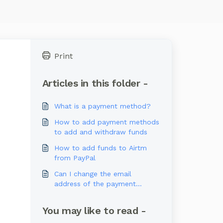
Print
Articles in this folder -
What is a payment method?
How to add payment methods
to add and withdraw funds
How to add funds to Airtm
from PayPal
Can I change the email
address of the payment
methods registered in my
account?
You may like to read -