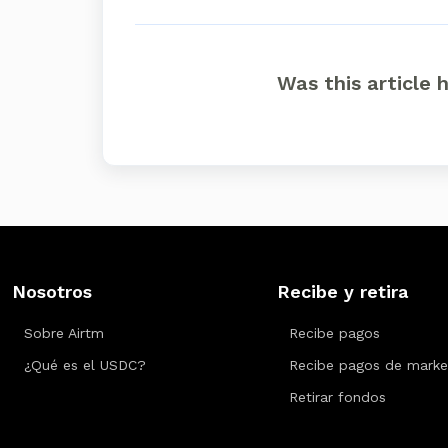
Was this article 
Nosotros
Recibe y retira
Sobre Airtm
Recibe pagos
¿Qué es el USDC?
Recibe pagos de marke
Retirar fondos