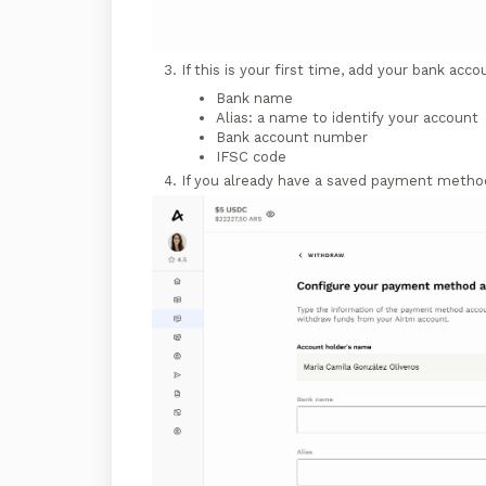
If this is your first time, add your bank acco
Bank name
Alias: a name to identify your account
Bank account number
IFSC code
If you already have a saved payment method,