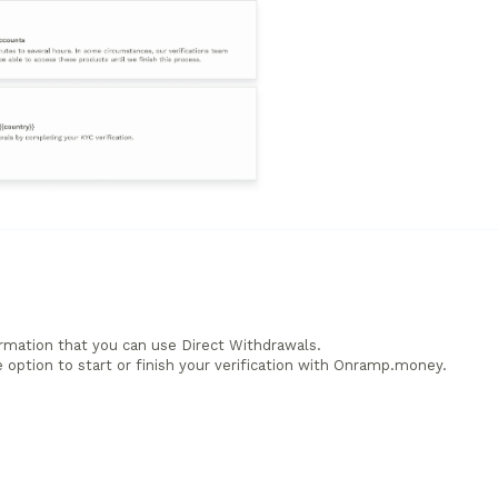
firmation that you can use Direct Withdrawals.
e option to start or finish your verification with Onramp.money.