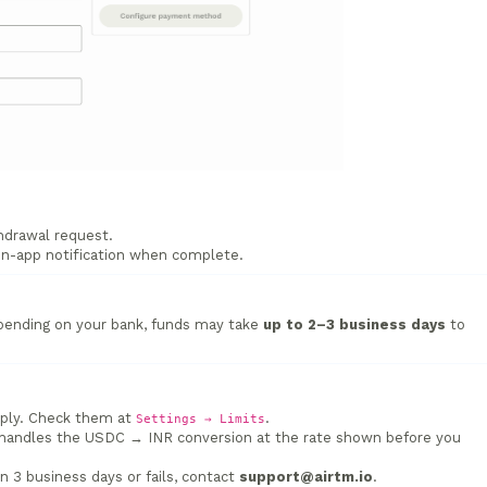
hdrawal request.
n in-app notification when complete.
pending on your bank, funds may take
up to 2–3 business days
to
pply. Check them at
.
Settings → Limits
andles the USDC → INR conversion at the rate shown before you
 3 business days or fails, contact
support@airtm.io
.