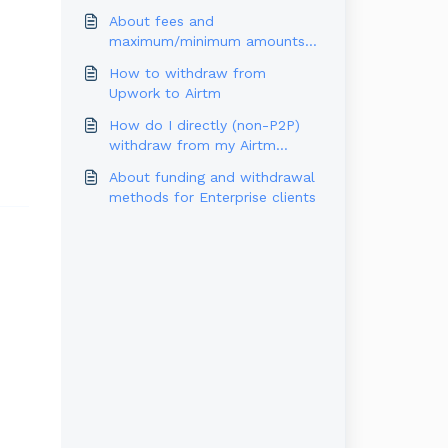
About fees and
maximum/minimum amounts
for funding and withdrawals
How to withdraw from
Upwork to Airtm
How do I directly (non-P2P)
withdraw from my Airtm
wallet to a bank?
About funding and withdrawal
methods for Enterprise clients