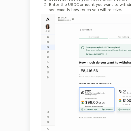
Enter the USDC amount you want to withdra
see exactly how much you will receive.