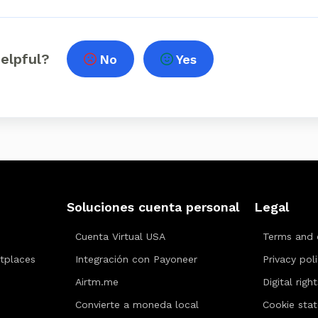
helpful?
No
Yes
Soluciones cuenta personal
Legal
Cuenta Virtual USA
Terms and 
tplaces
Integración con Payoneer
Privacy pol
Airtm.me
Digital righ
Convierte a moneda local
Cookie sta