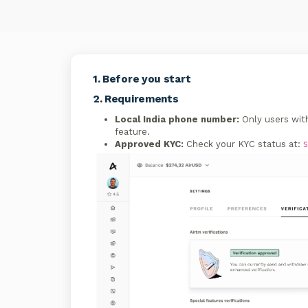
1. Before you start
2. Requirements
Local India phone number:
Only users with
feature.
Approved KYC:
Check your KYC status at:
S