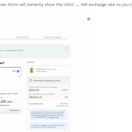
w. Airtm will instantly show the USDC → INR exchange rate so you 