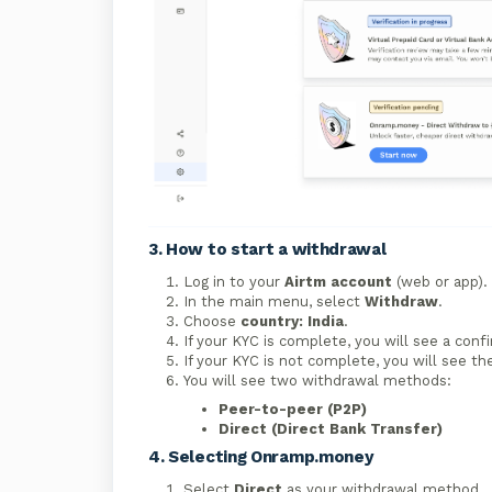
3. How to start a withdrawal
Log in to your
Airtm account
(web or app).
In the main menu, select
Withdraw
.
Choose
country: India
.
If your KYC is complete, you will see a con
If your KYC is not complete, you will see th
You will see two withdrawal methods:
Peer-to-peer (P2P)
Direct (Direct Bank Transfer)
4. Selecting Onramp.money
Select
Direct
as your withdrawal method.