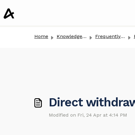
o main content
Home
Knowledge base
Frequently Asked Questions
Direct withdraw
Modified on Fri, 24 Apr at 4:14 PM