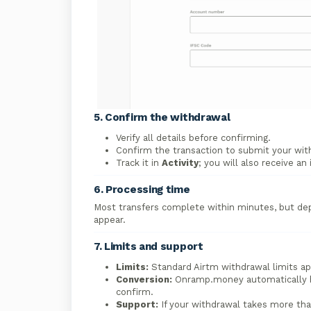
5. Confirm the withdrawal
Verify all details before confirming.
Confirm the transaction to submit your wit
Track it in
Activity
; you will also receive a
6. Processing time
Most transfers complete within minutes, but de
appear.
7. Limits and support
Limits:
Standard Airtm withdrawal limits a
Conversion:
Onramp.money automatically h
confirm.
Support:
If your withdrawal takes more than