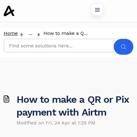
o main content
Home
...
How to make a QR or Pix payment with Airtm
How to make a QR or Pix
payment with Airtm
Modified on Fri, 24 Apr at 1:25 PM