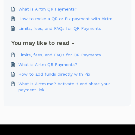
What is Airtm QR Payments?
How to make a QR or Pix payment with Airtm
Limits, fees, and FAQs for QR Payments
You may like to read -
Limits, fees, and FAQs for QR Payments
What is Airtm QR Payments?
How to add funds directly with Pix
What is Airtm.me? Activate it and share your
payment link