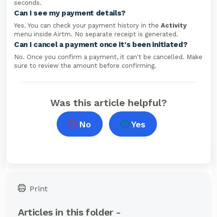
seconds.
Can I see my payment details?
Yes. You can check your payment history in the
Activity
menu inside Airtm. No separate receipt is generated.
Can I cancel a payment once it's been initiated?
No. Once you confirm a payment, it can't be cancelled. Make
sure to review the amount before confirming.
Was this article helpful?
No
Yes
Print
Articles in this folder -