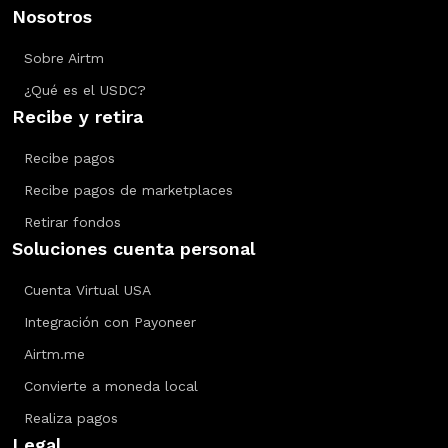
Nosotros
Sobre Airtm
¿Qué es el USDC?
Recibe y retira
Recibe pagos
Recibe pagos de marketplaces
Retirar fondos
Soluciones cuenta personal
Cuenta Virtual USA
Integración con Payoneer
Airtm.me
Convierte a moneda local
Realiza pagos
Legal