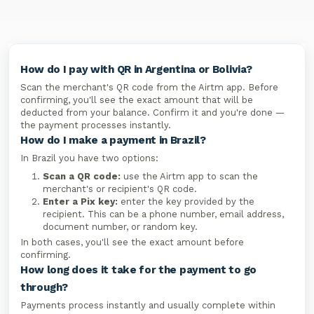
How do I pay with QR in Argentina or Bolivia?
Scan the merchant's QR code from the Airtm app. Before
confirming, you'll see the exact amount that will be
deducted from your balance. Confirm it and you're done —
the payment processes instantly.
How do I make a payment in Brazil?
In Brazil you have two options:
Scan a QR code:
use the Airtm app to scan the
merchant's or recipient's QR code.
Enter a Pix key:
enter the key provided by the
recipient. This can be a phone number, email address,
document number, or random key.
In both cases, you'll see the exact amount before
confirming.
How long does it take for the payment to go
through?
Payments process instantly and usually complete within