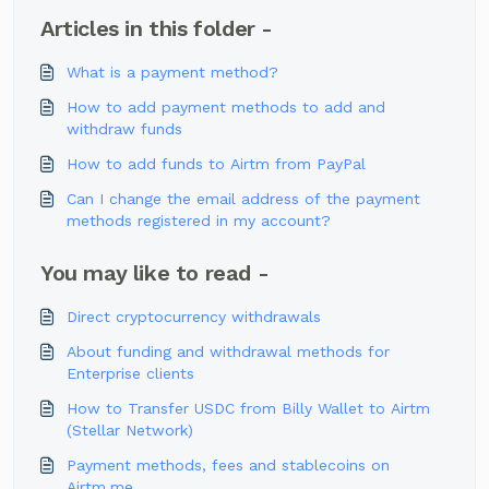
Articles in this folder -
What is a payment method?
How to add payment methods to add and
withdraw funds
How to add funds to Airtm from PayPal
Can I change the email address of the payment
methods registered in my account?
You may like to read -
Direct cryptocurrency withdrawals
About funding and withdrawal methods for
Enterprise clients
How to Transfer USDC from Billy Wallet to Airtm
(Stellar Network)
Payment methods, fees and stablecoins on
Airtm.me