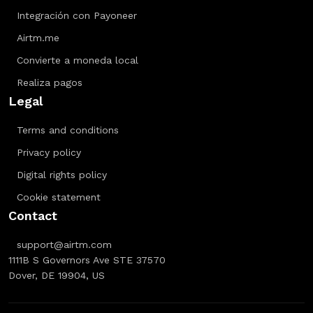
Integración con Payoneer
Airtm.me
Convierte a moneda local
Realiza pagos
Legal
Terms and conditions
Privacy policy
Digital rights policy
Cookie statement
Contact
support@airtm.com
1111B S Governors Ave STE 37570
Dover, DE 19904, US