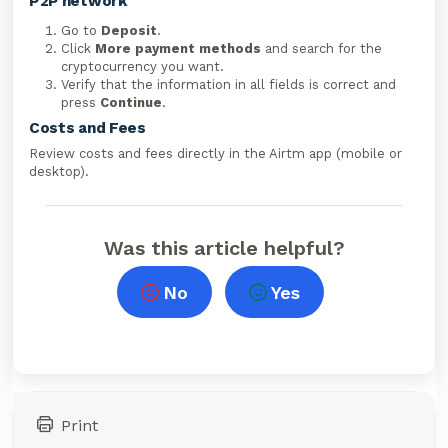
P2P network
Go to
Deposit
.
Click
More payment methods
and search for the
cryptocurrency you want.
Verify that the information in all fields is correct and
press
Continue
.
Costs and Fees
Review costs and fees directly in the Airtm app (mobile or
desktop).
Was this article helpful?
No
Yes
Print