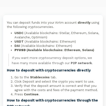
You can deposit funds into your Airtm account
directly
using
the following cryptocurrencies.
USDC
(Available blockchains: Stellar, Ethereum, Solana,
Avalanche, Optimism)
USDT
(Available blockchains: Ethereum)
DAI
(Available blockchains: Ethereum)
PYUSD
(Available blockchains: Ethereum, Solana)
If you want more cryptocurrency deposit options, we
have many more available through our
P2P network
.
How to deposit with cryptocurrencies directly
Go to the
Stablecoins
tab.
Click Deposit and select the crypto you want to use.
Verify that the deposit amount is correct and that you
agree with the costs and fees of the payment method.
Press
Continue
.
How to deposit with cryptocurrencies through the