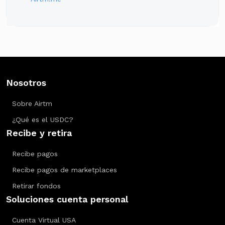
Nosotros
Sobre Airtm
¿Qué es el USDC?
Recibe y retira
Recibe pagos
Recibe pagos de marketplaces
Retirar fondos
Soluciones cuenta personal
Cuenta Virtual USA