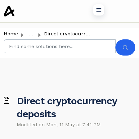
o main content
Home
...
Direct cryptocurrency deposits
Direct cryptocurrency
deposits
Modified on Mon, 11 May at 7:41 PM