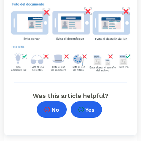
Was this article helpful?
No
Yes