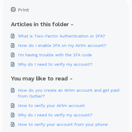
Print
Articles in this folder -
What is Two-Factor Authentication or 2FA?
How do I enable 2FA on my Airtm account?
I'm having trouble with the 2FA code
Why do I need to verify my account?
You may like to read -
How do you create an Airtm account and get paid
from Outlier?
How to verify your Airtm account
Why do I need to verify my account?
How to verify your account from your phone