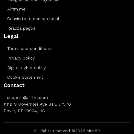
Airtm.me
Convierte a moneda local
Realiza pagos
Legal
Terms and conditions
Privacy policy
Digital rights policy
Cookie statement
Contact
support@airtm.com
1111B S Governors Ave STE 37570
Dover, DE 19904, US
All rights reserved ©2026 Airtm™