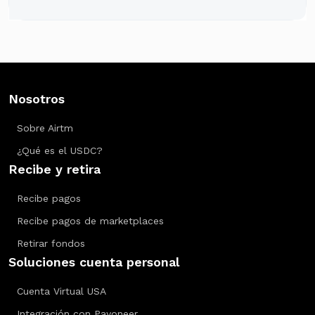
Nosotros
Sobre Airtm
¿Qué es el USDC?
Recibe y retira
Recibe pagos
Recibe pagos de marketplaces
Retirar fondos
Soluciones cuenta personal
Cuenta Virtual USA
Integración con Payoneer