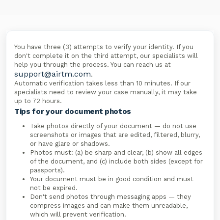
You have three (3) attempts to verify your identity. If you
don't complete it on the third attempt, our specialists will
help you through the process. You can reach us at
support@airtm.com
.
Automatic verification takes less than 10 minutes. If our
specialists need to review your case manually, it may take
up to 72 hours.
Tips for your document photos
Take photos directly of your document — do not use
screenshots or images that are edited, filtered, blurry,
or have glare or shadows.
Photos must: (a) be sharp and clear, (b) show all edges
of the document, and (c) include both sides (except for
passports).
Your document must be in good condition and must
not be expired.
Don't send photos through messaging apps — they
compress images and can make them unreadable,
which will prevent verification.