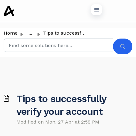
o main content
Home
...
Tips to successfully verify your account
Tips to successfully
verify your account
Modified on Mon, 27 Apr at 2:58 PM