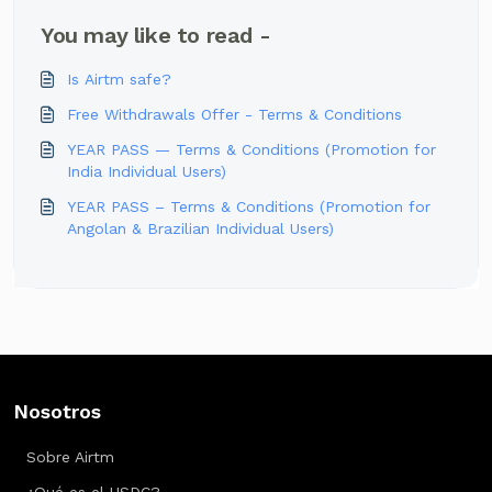
You may like to read -
Is Airtm safe?
Free Withdrawals Offer - Terms & Conditions
YEAR PASS — Terms & Conditions (Promotion for
India Individual Users)
YEAR PASS – Terms & Conditions (Promotion for
Angolan & Brazilian Individual Users)
Nosotros
Sobre Airtm