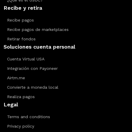
¿Qué es el USDC?
Recibe y retira
Recibe pagos
Recibe pagos de marketplaces
Retirar fondos
Soluciones cuenta personal
Cuenta Virtual USA
Integración con Payoneer
Airtm.me
Convierte a moneda local
Realiza pagos
Legal
Terms and conditions
Privacy policy