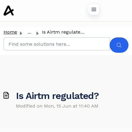
o main content
Home
...
Is Airtm regulated?
Is Airtm regulated?
Modified on Mon, 15 Jun at 11:40 AM