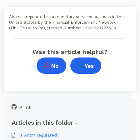
Airtm is regulated as a monetary services business in the
United States by the Financial Enforcement Network
(FinCEN) with Registration Number: 31000329787639.
Was this article helpful?
No
Yes
Print
Articles in this folder -
Is Airtm regulated?