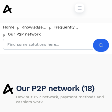
o main content
Home
Knowledge base
Frequently Asked Questions
Our P2P network
Our P2P network (18)
How our P2P network, payment methods and
cashiers work.