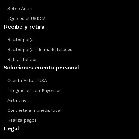
Sobre Airtm
¿Qué es el USDC?
Recibe y retira
Recibe pagos
Recibe pagos de marketplaces
Retirar fondos
Soluciones cuenta personal
Cuenta Virtual USA
Integración con Payoneer
Airtm.me
Convierte a moneda local
Realiza pagos
Legal