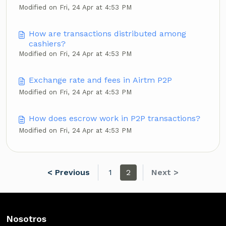
Modified on Fri, 24 Apr at 4:53 PM
How are transactions distributed among
cashiers?
Modified on Fri, 24 Apr at 4:53 PM
Exchange rate and fees in Airtm P2P
Modified on Fri, 24 Apr at 4:53 PM
How does escrow work in P2P transactions?
Modified on Fri, 24 Apr at 4:53 PM
< Previous
1
2
Next >
Nosotros