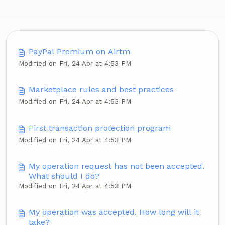
PayPal Premium on Airtm
Modified on Fri, 24 Apr at 4:53 PM
Marketplace rules and best practices
Modified on Fri, 24 Apr at 4:53 PM
First transaction protection program
Modified on Fri, 24 Apr at 4:53 PM
My operation request has not been accepted.
What should I do?
Modified on Fri, 24 Apr at 4:53 PM
My operation was accepted. How long will it
take?