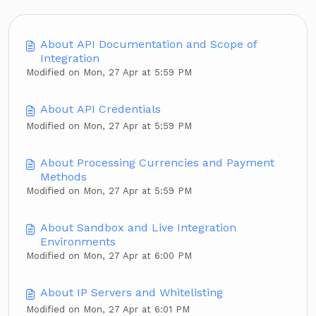
About API Documentation and Scope of
Integration
Modified on Mon, 27 Apr at 5:59 PM
About API Credentials
Modified on Mon, 27 Apr at 5:59 PM
About Processing Currencies and Payment
Methods
Modified on Mon, 27 Apr at 5:59 PM
About Sandbox and Live Integration
Environments
Modified on Mon, 27 Apr at 6:00 PM
About IP Servers and Whitelisting
Modified on Mon, 27 Apr at 6:01 PM