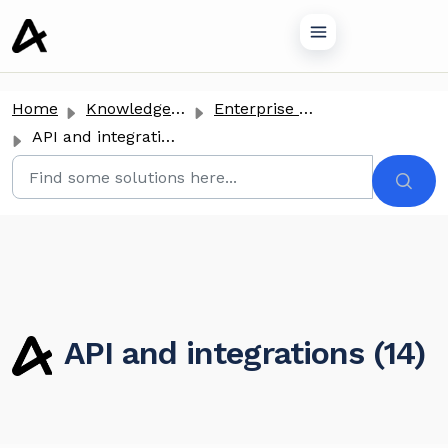
o main content
Home
Knowledge base
Enterprise Clients
API and integrations
API and integrations (14)