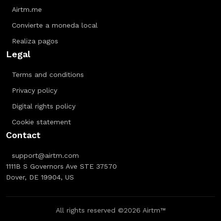
Airtm.me
Convierte a moneda local
Realiza pagos
Legal
Terms and conditions
Privacy policy
Digital rights policy
Cookie statement
Contact
support@airtm.com
1111B S Governors Ave STE 37570
Dover, DE 19904, US
All rights reserved ©2026 Airtm™