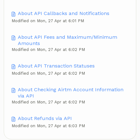
About API Callbacks and Notifications
Modified on Mon, 27 Apr at 6:01 PM
About API Fees and Maximum/Minimum
Amounts
Modified on Mon, 27 Apr at 6:02 PM
About API Transaction Statuses
Modified on Mon, 27 Apr at 6:02 PM
About Checking Airtm Account Information
via API
Modified on Mon, 27 Apr at 6:02 PM
About Refunds via API
Modified on Mon, 27 Apr at 6:03 PM