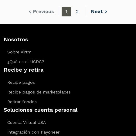
< Previous
1
2
Next >
Nosotros
Sobre Airtm
¿Qué es el USDC?
Recibe y retira
Recibe pagos
Recibe pagos de marketplaces
Retirar fondos
Soluciones cuenta personal
Cuenta Virtual USA
Integración con Payoneer