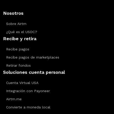
Nosotros
Sobre Airtm
¿Qué es el USDC?
Recibe y retira
Recibe pagos
Recibe pagos de marketplaces
Retirar fondos
Soluciones cuenta personal
Cuenta Virtual USA
Integración con Payoneer
Airtm.me
Convierte a moneda local