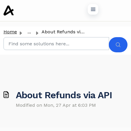
o main content
Home
...
About Refunds via API
About Refunds via API
Modified on Mon, 27 Apr at 6:03 PM