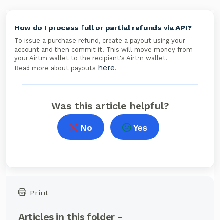
How do I process full or partial refunds via API?
To issue a purchase refund, create a payout using your
account and then commit it. This will move money from
your Airtm wallet to the recipient's Airtm wallet.
here
Read more about payouts
.
Was this article helpful?
No
Yes
Print
Articles in this folder -