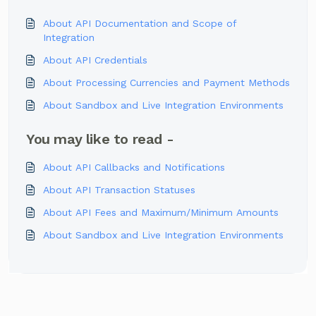
About API Documentation and Scope of
Integration
About API Credentials
About Processing Currencies and Payment Methods
About Sandbox and Live Integration Environments
You may like to read -
About API Callbacks and Notifications
About API Transaction Statuses
About API Fees and Maximum/Minimum Amounts
About Sandbox and Live Integration Environments