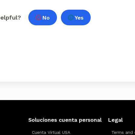
helpful?
No
Yes
Soluciones cuenta personal
Legal
Cuenta Virtual USA
Terms and 