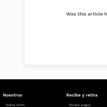
Was this article 
Nosotros
Recibe y retira
Sobre Airtm
Recibe pagos