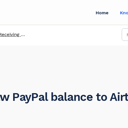
Home
Kn
ceiving payments from global platforms
w PayPal balance to Air