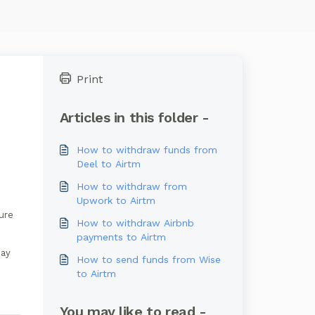
Print
Articles in this folder -
How to withdraw funds from
Deel to Airtm
How to withdraw from
Upwork to Airtm
ture
How to withdraw Airbnb
payments to Airtm
may
How to send funds from Wise
to Airtm
You may like to read -