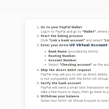
Go to your PayPal Wallet
Log in to PayPal and go to
"Wallet"
, where 
Start the linking process
Click
"Link a bank account"
and select
"Li
US Virtual Account
Enter your Airtm
Bank Name
(provided by Airtm).
Routing Number.
Account Number.
Select
"Checking account"
as the acc
Skip the direct debit request
PayPal may ask you to set up direct debits. 
is not compatible with the Airtm US Virtual
Verify the bank account
PayPal will send a small test transaction wi
take a few hours or days), then go back to 
Withdraw your balance
Done! Your Airtm US Virtual Account is now 