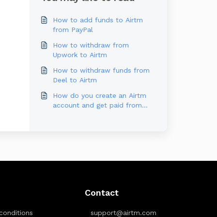
How to add funds to Airtm
from PayPal
How to withdraw from
Upwork to Airtm
How to withdraw funds from
Deel to Airtm
How do you create an Airtm
account and get paid from
Outlier?
Contact
conditions
support@airtm.com