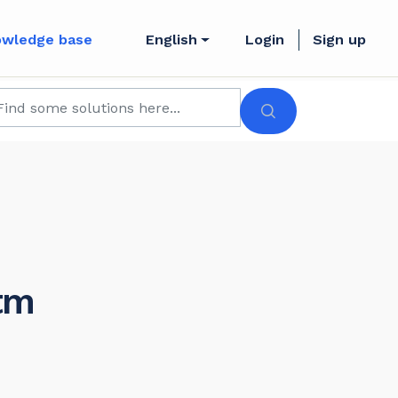
owledge base
English
Login
Sign up
tm