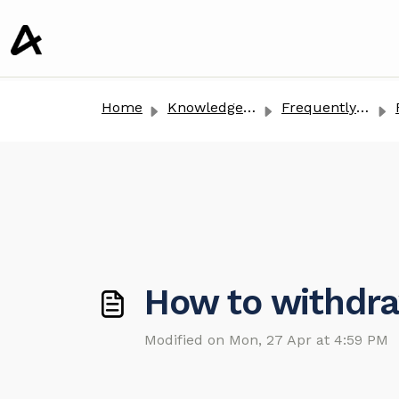
o main content
Home
Knowledge base
Frequently Asked Questions
Re
How to withdra
Modified on Mon, 27 Apr at 4:59 PM