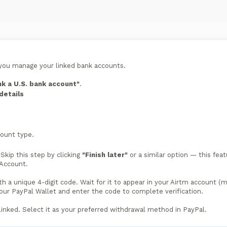
you manage your linked bank accounts.
nk a U.S. bank account"
.
details
ount type.
Skip this step by clicking
"Finish later"
or a similar option — this fea
 Account.
th a unique 4-digit code. Wait for it to appear in your Airtm account (
your PayPal Wallet and enter the code to complete verification.
linked. Select it as your preferred withdrawal method in PayPal.