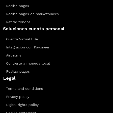
Recibe pagos
Recibe pagos de marketplaces
Retirar fondos
Soluciones cuenta personal
Cuenta Virtual USA
Integración con Payoneer
Airtm.me
Convierte a moneda local
Realiza pagos
Legal
Terms and conditions
Privacy policy
Digital rights policy
Cookie statement