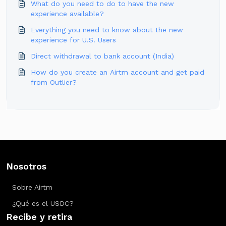
What do you need to do to have the new
experience available?
Everything you need to know about the new
experience for U.S. Users
Direct withdrawal to bank account (India)
How do you create an Airtm account and get paid
from Outlier?
Nosotros
Sobre Airtm
¿Qué es el USDC?
Recibe y retira