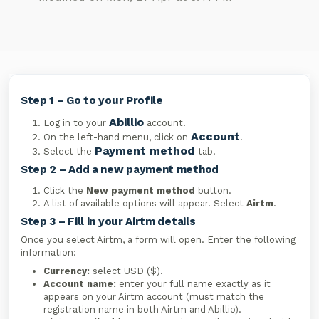
Step 1 – Go to your Profile
Abillio
Log in to your
account.
Account
On the left-hand menu, click on
.
Payment method
Select the
tab.
Step 2 – Add a new payment method
Click the
New payment method
button.
A list of available options will appear. Select
Airtm
.
Step 3 – Fill in your Airtm details
Once you select Airtm, a form will open. Enter the following
information:
Currency:
select USD ($).
Account name:
enter your full name exactly as it
appears on your Airtm account (must match the
registration name in both Airtm and Abillio).