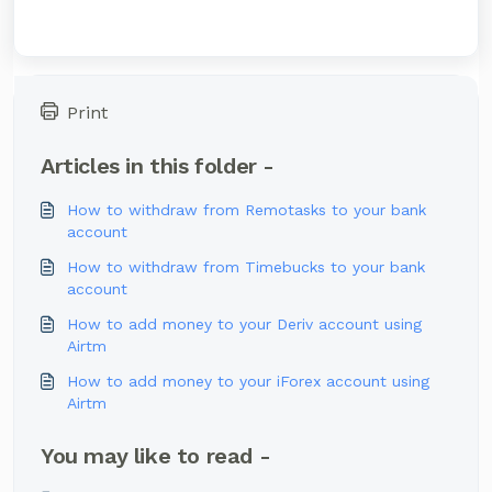
Print
Articles in this folder -
How to withdraw from Remotasks to your bank
account
How to withdraw from Timebucks to your bank
account
How to add money to your Deriv account using
Airtm
How to add money to your iForex account using
Airtm
You may like to read -