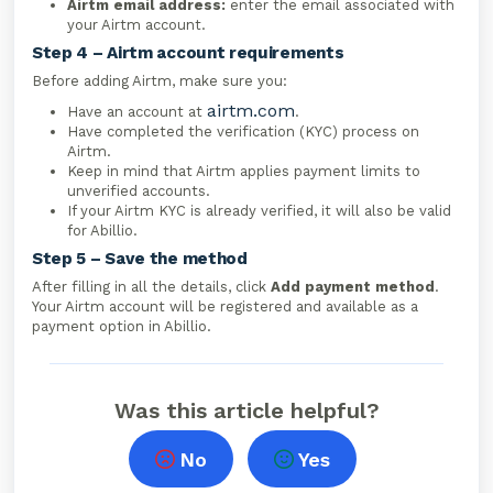
Airtm email address:
enter the email associated with
your Airtm account.
Step 4 – Airtm account requirements
Before adding Airtm, make sure you:
airtm.com
Have an account at
.
Have completed the verification (KYC) process on
Airtm.
Keep in mind that Airtm applies payment limits to
unverified accounts.
If your Airtm KYC is already verified, it will also be valid
for Abillio.
Step 5 – Save the method
After filling in all the details, click
Add payment method
.
Your Airtm account will be registered and available as a
payment option in Abillio.
Was this article helpful?
No
Yes