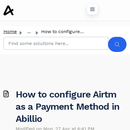
o main content
Home
...
How to configure Airtm as a Payment Method in Abillio
How to configure Airtm
as a Payment Method in
Abillio
Modified on Mon, 27 Apr at 6:41 PM