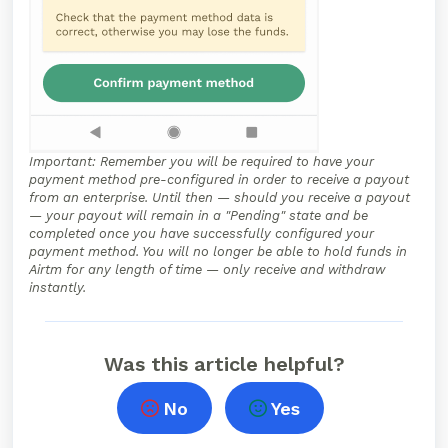
Important: Remember you will be required to have your
payment method pre-configured in order to receive a payout
from an enterprise. Until then — should you receive a payout
— your payout will remain in a "Pending" state and be
completed once you have successfully configured your
payment method. You will no longer be able to hold funds in
Airtm for any length of time — only receive and withdraw
instantly.
Was this article helpful?
No
Yes