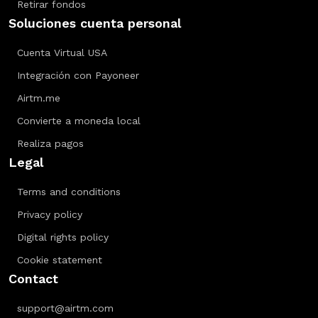
Retirar fondos
Soluciones cuenta personal
Cuenta Virtual USA
Integración con Payoneer
Airtm.me
Convierte a moneda local
Realiza pagos
Legal
Terms and conditions
Privacy policy
Digital rights policy
Cookie statement
Contact
support@airtm.com