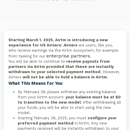
Starting March 1, 2025, Airtm is introducing a new
experience for US Airners
!
Airners
are users, like you,
who receive earnings via the Airtm ecosystem, for example
enterprise partners.
from tasking for our
You will be able to continue to
receive payouts from
partners via Airtm provided that these are instantly
withdrawn to your selected payment method
. However,
Airners
will not be able to hold a balance in Airtm
.
What This Means for You
By February 28, please withdraw any existing balance
from your Airtm account:
your balance must be at $0
to transition to the new model
. After withdrawing all
your funds, you will be able to start using the new
model.
Starting February 28, 2025, you must
configure your
preferred payment method
in Airtm. Any new
payments received will be instantly withdrawn to your