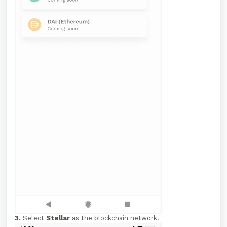
3.
Select
Stellar
as the blockchain network.