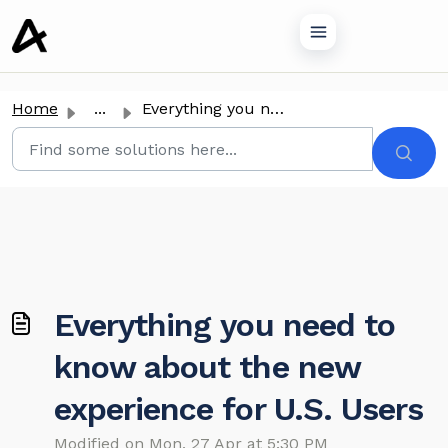
o main content
Home
...
Everything you need to know about the new experience for ...
Everything you need to
know about the new
experience for U.S. Users
Modified on Mon, 27 Apr at 5:30 PM