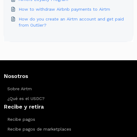
How to withdraw Airbnb payments to Airtm
How do you create an Airtm account and get paid
from Outlier?
Nosotros
Sobre Airtm
¿Qué es el USDC?
Recibe y retira
Recibe pagos
Recibe pagos de marketplaces