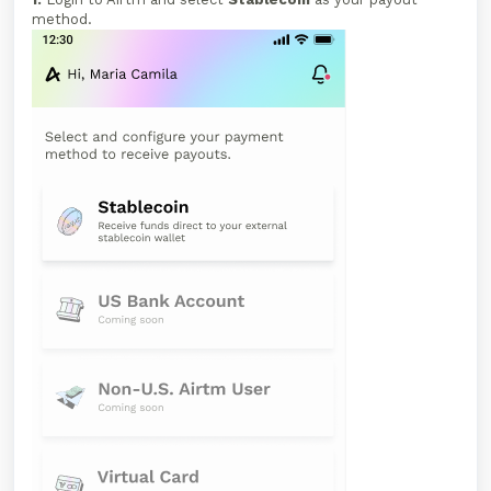
method.