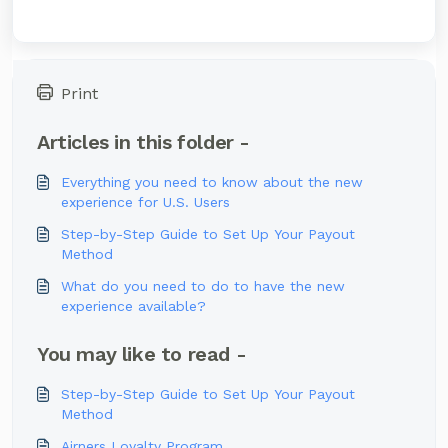
Print
Articles in this folder -
Everything you need to know about the new
experience for U.S. Users
Step-by-Step Guide to Set Up Your Payout
Method
What do you need to do to have the new
experience available?
You may like to read -
Step-by-Step Guide to Set Up Your Payout
Method
Airners Loyalty Program