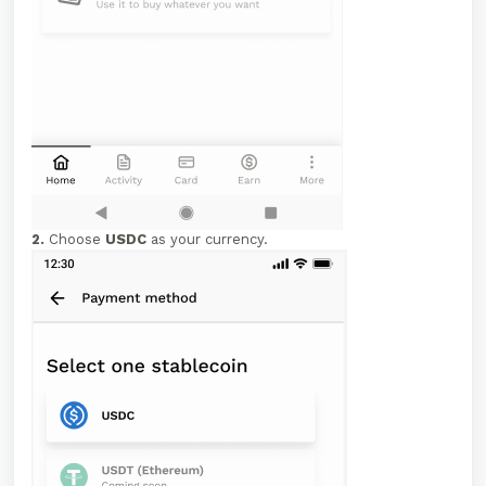
2.
Choose
USDC
as your currency.