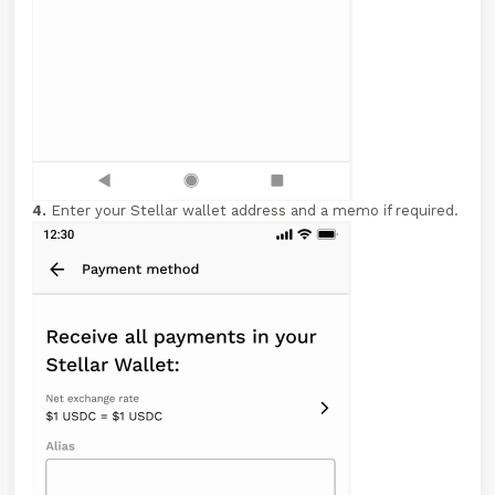
4.
Enter your Stellar wallet address and a memo if required.