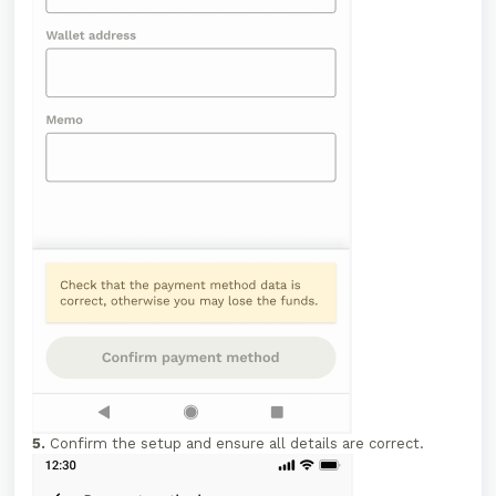
5.
Confirm the setup and ensure all details are correct.