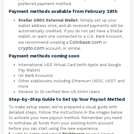
preferred payment method.
Payment methods available from February 28th
Stellar USDC External Wallet
: Simply set up your
wallet address once, and all received payments will be
automatically credited. If you do not yet have a Stellar
wallet, or want one connected to a U.S. Bank Account,
Coinbase.com
we recommend creating a
or
crypto.com
account, or similar.
Payment methods coming soon
International USD Virtual Card (with Apple and Google
Pay Wallet)
US Bank Accounts
Other stablecoins including Ethereum USDC, USDT and
more
Receive to ID-verified Non-US Airtm Users
Step-by-Step Guide to Set Up Your Payout Method
To make setup easier, we've prepared a visual guide with
detailed steps. Follow the instructions in the images below
to activate your new payout method. Remember you need
to withdraw all funds from your existing Airtm account
before you can start using the new experience.
1.
Login to Airtm and select
Stablecoin
as your payout