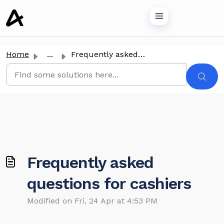
o main content
Home
...
Frequently asked questions for cashiers
Frequently asked
questions for cashiers
Modified on Fri, 24 Apr at 4:53 PM