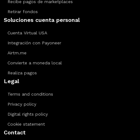
Recibe pagos de marketplaces
Retirar fondos
Soluciones cuenta personal
Cuenta Virtual USA
Integración con Payoneer
Airtm.me
Convierte a moneda local
Realiza pagos
Legal
Terms and conditions
Privacy policy
Digital rights policy
Cookie statement
Contact