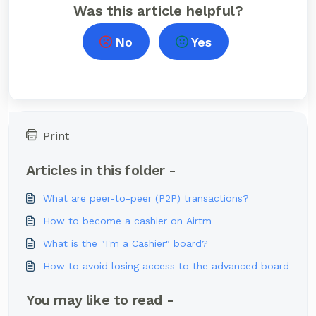
Was this article helpful?
No
Yes
Print
Articles in this folder -
What are peer-to-peer (P2P) transactions?
How to become a cashier on Airtm
What is the "I'm a Cashier" board?
How to avoid losing access to the advanced board
You may like to read -