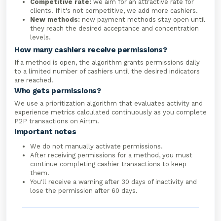
Competitive rate:
we aim for an attractive rate for
clients. If it's not competitive, we add more cashiers.
New methods:
new payment methods stay open until
they reach the desired acceptance and concentration
levels.
How many cashiers receive permissions?
If a method is open, the algorithm grants permissions daily
to a limited number of cashiers until the desired indicators
are reached.
Who gets permissions?
We use a prioritization algorithm that evaluates activity and
experience metrics calculated continuously as you complete
P2P transactions on Airtm.
Important notes
We do not manually activate permissions.
After receiving permissions for a method, you must
continue completing cashier transactions to keep
them.
You'll receive a warning after 30 days of inactivity and
lose the permission after 60 days.