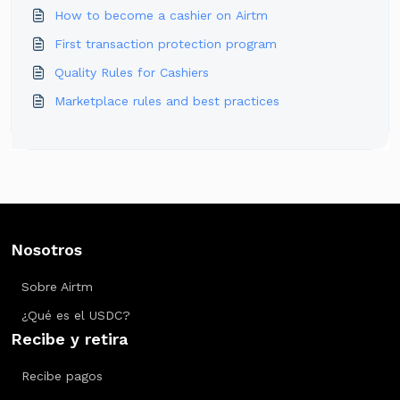
How to become a cashier on Airtm
First transaction protection program
Quality Rules for Cashiers
Marketplace rules and best practices
Nosotros
Sobre Airtm
¿Qué es el USDC?
Recibe y retira
Recibe pagos