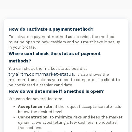
How do I activate a payment method?
To activate a payment method as a cashier, the method
must be open to new cashiers and you must have it set up
in your profile.
Where can I check the status of payment
methods?
You can check the market status board at
try.airtm.com/market-status
. It also shows the
minimum transactions you need to complete as a client to
be considered a cashier candidate.
How do we determine if a method is open?
We consider several factors:
Acceptance rate:
if the request acceptance rate falls
below the desired level.
Concentration:
to minimize risks and keep the market
dynamic, we avoid letting a few cashiers monopolize
transactions.