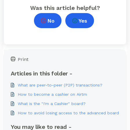
Was this article helpful?
No
Yes
Print
Articles in this folder -
What are peer-to-peer (P2P) transactions?
How to become a cashier on Airtm
What is the "I'm a Cashier" board?
How to avoid losing access to the advanced board
You may like to read -