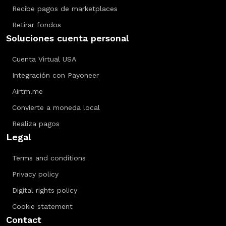
Recibe pagos de marketplaces
Retirar fondos
Soluciones cuenta personal
Cuenta Virtual USA
Integración con Payoneer
Airtm.me
Convierte a moneda local
Realiza pagos
Legal
Terms and conditions
Privacy policy
Digital rights policy
Cookie statement
Contact