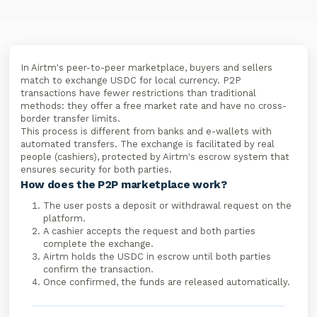
In Airtm's peer-to-peer marketplace, buyers and sellers
match to exchange USDC for local currency. P2P
transactions have fewer restrictions than traditional
methods: they offer a free market rate and have no cross-
border transfer limits.
This process is different from banks and e-wallets with
automated transfers. The exchange is facilitated by real
people (cashiers), protected by Airtm's escrow system that
ensures security for both parties.
How does the P2P marketplace work?
The user posts a deposit or withdrawal request on the
platform.
A cashier accepts the request and both parties
complete the exchange.
Airtm holds the USDC in escrow until both parties
confirm the transaction.
Once confirmed, the funds are released automatically.