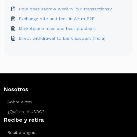
How does escrow work in P2P transactions?
Exchange rate and fees in Airtm P2P
Marketplace rules and best practices
Direct withdrawal to bank account (India)
Nosotros
Sobre Airtm
¿Qué es el USDC?
Recibe y retira
Recibe pagos