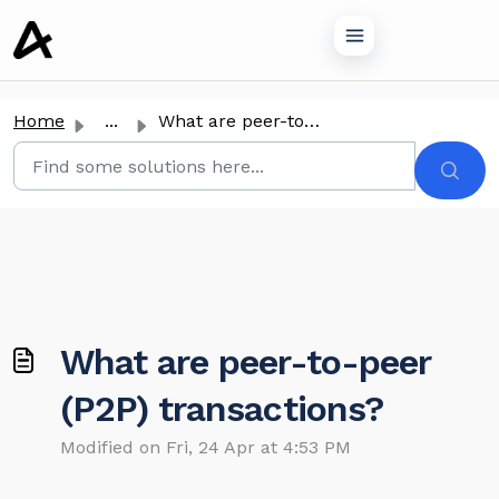
o main content
Home
...
What are peer-to-peer (P2P) transactions?
What are peer-to-peer
(P2P) transactions?
Modified on Fri, 24 Apr at 4:53 PM