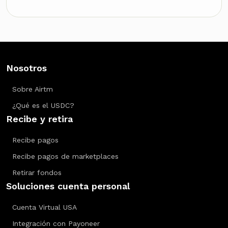
Nosotros
Sobre Airtm
¿Qué es el USDC?
Recibe y retira
Recibe pagos
Recibe pagos de marketplaces
Retirar fondos
Soluciones cuenta personal
Cuenta Virtual USA
Integración con Payoneer