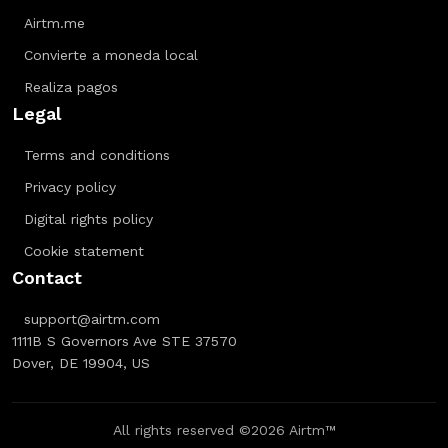
Airtm.me
Convierte a moneda local
Realiza pagos
Legal
Terms and conditions
Privacy policy
Digital rights policy
Cookie statement
Contact
support@airtm.com
1111B S Governors Ave STE 37570
Dover, DE 19904, US
All rights reserved ©2026 Airtm™