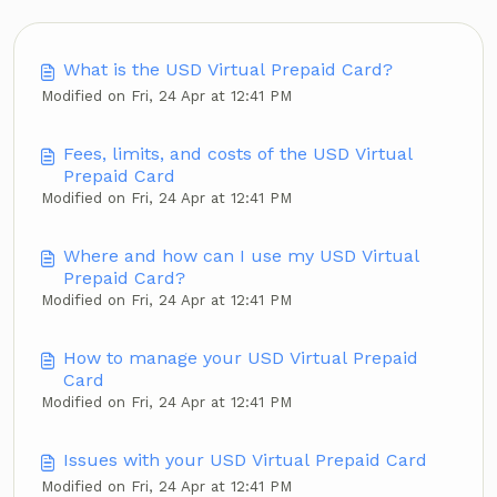
What is the USD Virtual Prepaid Card?
Modified on Fri, 24 Apr at 12:41 PM
Fees, limits, and costs of the USD Virtual
Prepaid Card
Modified on Fri, 24 Apr at 12:41 PM
Where and how can I use my USD Virtual
Prepaid Card?
Modified on Fri, 24 Apr at 12:41 PM
How to manage your USD Virtual Prepaid
Card
Modified on Fri, 24 Apr at 12:41 PM
Issues with your USD Virtual Prepaid Card
Modified on Fri, 24 Apr at 12:41 PM