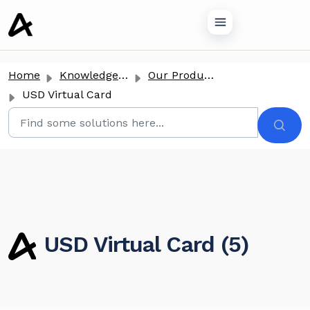
o main content
Home
Knowledge base
Our Products
USD Virtual Card
USD Virtual Card (5)