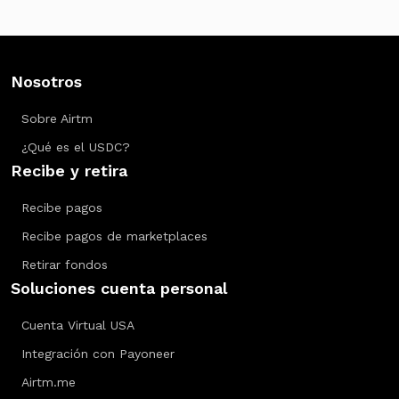
Nosotros
Sobre Airtm
¿Qué es el USDC?
Recibe y retira
Recibe pagos
Recibe pagos de marketplaces
Retirar fondos
Soluciones cuenta personal
Cuenta Virtual USA
Integración con Payoneer
Airtm.me