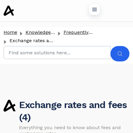
o main content
Home
Knowledge base
Frequently Asked Questions
Exchange rates and fees
Exchange rates and fees
(4)
Everything you need to know about fees and