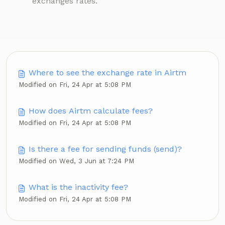
exchanges rates.
Where to see the exchange rate in Airtm
Modified on Fri, 24 Apr at 5:08 PM
How does Airtm calculate fees?
Modified on Fri, 24 Apr at 5:08 PM
Is there a fee for sending funds (send)?
Modified on Wed, 3 Jun at 7:24 PM
What is the inactivity fee?
Modified on Fri, 24 Apr at 5:08 PM