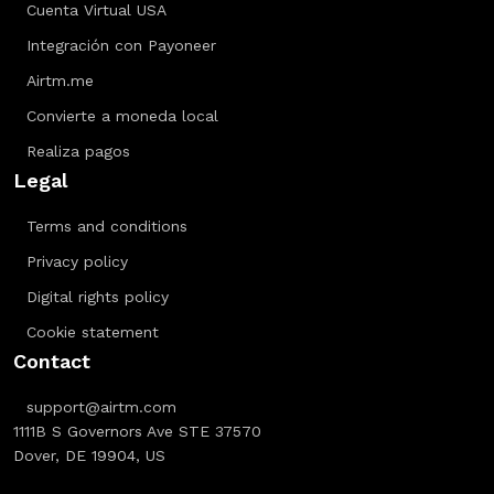
Cuenta Virtual USA
Integración con Payoneer
Airtm.me
Convierte a moneda local
Realiza pagos
Legal
Terms and conditions
Privacy policy
Digital rights policy
Cookie statement
Contact
support@airtm.com
1111B S Governors Ave STE 37570
Dover, DE 19904, US