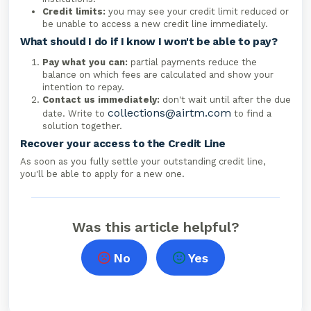
Credit limits:
you may see your credit limit reduced or
be unable to access a new credit line immediately.
What should I do if I know I won't be able to pay?
Pay what you can:
partial payments reduce the
balance on which fees are calculated and show your
intention to repay.
Contact us immediately:
don't wait until after the due
collections@airtm.com
date. Write to
to find a
solution together.
Recover your access to the Credit Line
As soon as you fully settle your outstanding credit line,
you'll be able to apply for a new one.
Was this article helpful?
No
Yes