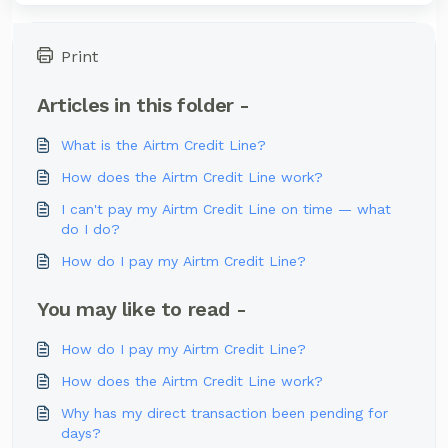
Print
Articles in this folder -
What is the Airtm Credit Line?
How does the Airtm Credit Line work?
I can't pay my Airtm Credit Line on time — what
do I do?
How do I pay my Airtm Credit Line?
You may like to read -
How do I pay my Airtm Credit Line?
How does the Airtm Credit Line work?
Why has my direct transaction been pending for
days?