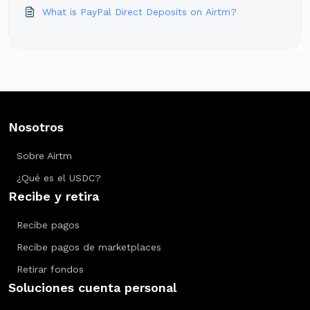
What is PayPal Direct Deposits on Airtm?
Nosotros
Sobre Airtm
¿Qué es el USDC?
Recibe y retira
Recibe pagos
Recibe pagos de marketplaces
Retirar fondos
Soluciones cuenta personal