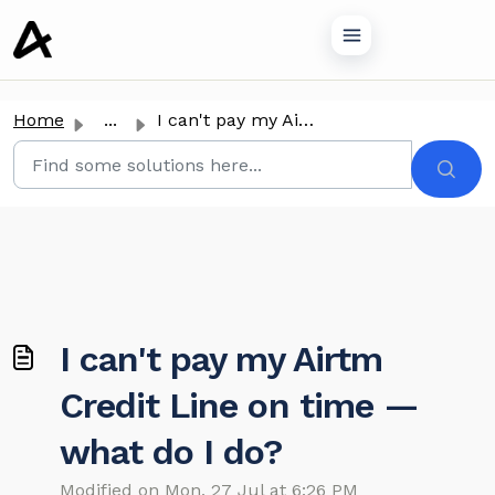
o main content
Home
...
I can't pay my Airtm Credit Line on time — what do I do?
I can't pay my Airtm
Credit Line on time —
what do I do?
Modified on Mon, 27 Jul at 6:26 PM