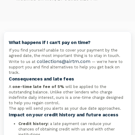
What happens if I can't pay on time?
If you find yourself unable to cover your payment by the
agreed date, the most important thing is to stay in touch.
collections@airtm.com
Write to us at
— we're here to
support you and find alternatives to help you get back on
track.
Consequences and late fees
A
one-time late fee of 5%
will be applied to the
outstanding balance. Unlike other lenders who charge
indefinite daily interest, ours is a one-time charge designed
to help you regain control.
The app will send you alerts as your due date approaches.
Impact on your credit history and future access
Credit history:
a late payment can reduce your
chances of obtaining credit with us and with other
institutions.