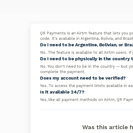
QR Payments is an Airtm feature that lets you pa
code. It's available in Argentina, Bolivia, and Braz
Do I need to be Argentine, Bolivian, or Braz
No. The feature is available to all Airtm users. If
Do I need to be physically in the countr
No. You don't need to be in the country — but y
complete the payment.
Does my account need to be verified?
Yes. To access the payment limits available in e
Is it available 24/7?
Yes, like all payment methods on Airtm, QR Payme
Was this article 