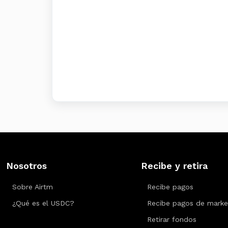
Nosotros
Recibe y retira
Sobre Airtm
Recibe pagos
¿Qué es el USDC?
Recibe pagos de marke
Retirar fondos