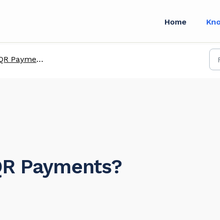
Home
Kn
QR Payments
 QR Payments?