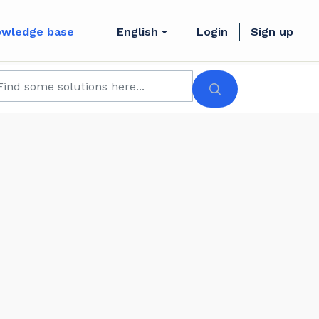
owledge base
English
Login
Sign up