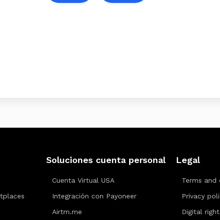
Soluciones cuenta personal
Legal
Cuenta Virtual USA
Terms and 
tplaces
Integración con Payoneer
Privacy pol
Airtm.me
Digital righ