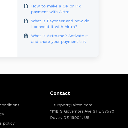
How to make a QR or Pix
payment with Airtm
What is Payoneer and how do
I connect it with Airtm?
What is Airtm.me? Activate it
and share your payment link
Contact
conditions
support@airtm.com
1111B S Governors Ave STE 37570
icy
Dover, DE 19904, US
ts policy