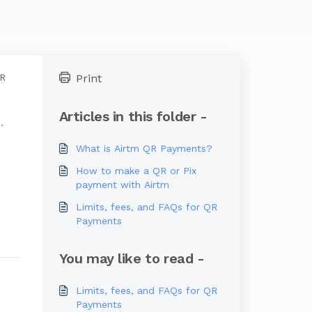
Print
QR
Articles in this folder -
.
What is Airtm QR Payments?
How to make a QR or Pix
payment with Airtm
Limits, fees, and FAQs for QR
Payments
You may like to read -
Limits, fees, and FAQs for QR
Payments