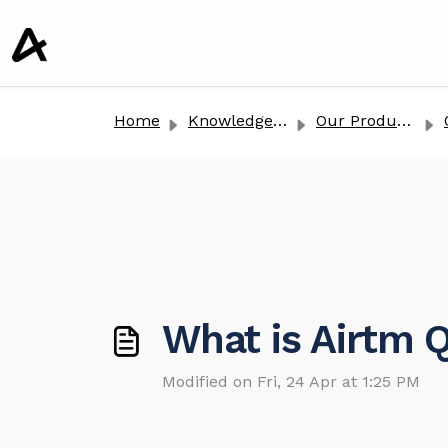
o main content
Home
Knowledge base
Our Products
What is Airtm
Modified on Fri, 24 Apr at 1:25 PM