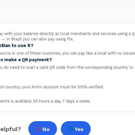
y with your balance directly at local merchants and services using a 
il — in Brazil you can also pay using Pix.
ilian to use it?
 you're in one of these countries, you can pay like a local with no issues
y to make a QR payment?
ou do need to scan a valid QR code from the corresponding country to
ach country, your Airtm account must be 100% verified.
nts is available 24 hours a day, 7 days a week.
helpful?
No
Yes