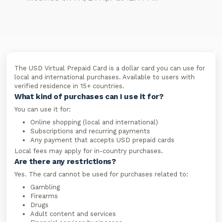
The USD Virtual Prepaid Card is a dollar card you can use for
local and international purchases. Available to users with
verified residence in 15+ countries.
What kind of purchases can I use it for?
You can use it for:
Online shopping (local and international)
Subscriptions and recurring payments
Any payment that accepts USD prepaid cards
Local fees may apply for in-country purchases.
Are there any restrictions?
Yes. The card cannot be used for purchases related to:
Gambling
Firearms
Drugs
Adult content and services