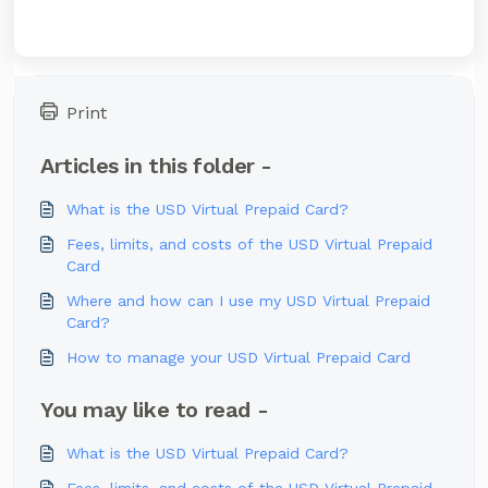
Print
Articles in this folder -
What is the USD Virtual Prepaid Card?
Fees, limits, and costs of the USD Virtual Prepaid
Card
Where and how can I use my USD Virtual Prepaid
Card?
How to manage your USD Virtual Prepaid Card
You may like to read -
What is the USD Virtual Prepaid Card?