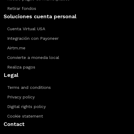
Retirar fondos
Soluciones cuenta personal
Cuenta Virtual USA
Integración con Payoneer
Airtm.me
Convierte a moneda local
Realiza pagos
Legal
Terms and conditions
Privacy policy
Digital rights policy
Cookie statement
Contact