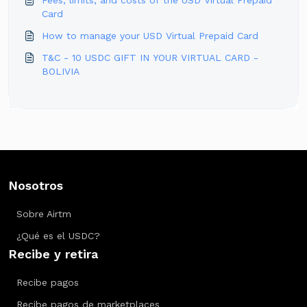
Fees, limits, and costs of the USD Virtual Prepaid
Card
How to manage your USD Virtual Prepaid Card
T&C - 10 USDC GIFT IN YOUR VIRTUAL CARD -
BOLIVIA
Nosotros
Sobre Airtm
¿Qué es el USDC?
Recibe y retira
Recibe pagos
Recibe pagos de marketplaces