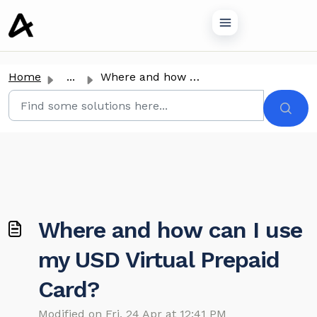
o main content
Home
...
Where and how can I use my USD Virtual Prepaid Card?
Where and how can I use
my USD Virtual Prepaid
Card?
Modified on Fri, 24 Apr at 12:41 PM