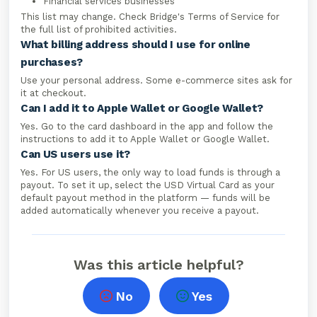
Financial services businesses
This list may change. Check Bridge's Terms of Service for
the full list of prohibited activities.
What billing address should I use for online
purchases?
Use your personal address. Some e-commerce sites ask for
it at checkout.
Can I add it to Apple Wallet or Google Wallet?
Yes. Go to the card dashboard in the app and follow the
instructions to add it to Apple Wallet or Google Wallet.
Can US users use it?
Yes. For US users, the only way to load funds is through a
payout. To set it up, select the USD Virtual Card as your
default payout method in the platform — funds will be
added automatically whenever you receive a payout.
Was this article helpful?
No
Yes