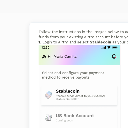
Follow the instructions in the images below to
funds from your existing Airtm account before y
1.
Login to Airtm and select
Stablecoin
as your 