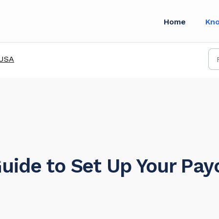
Home
Kn
USA
uide to Set Up Your Pa