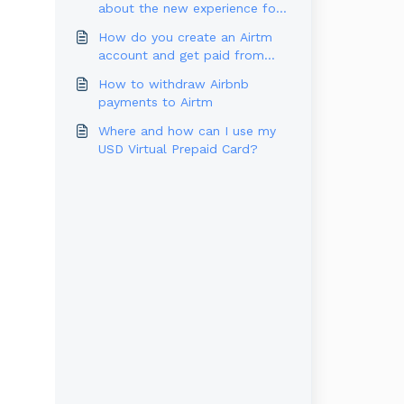
about the new experience for
U.S. Users
How do you create an Airtm
account and get paid from
Outlier?
How to withdraw Airbnb
payments to Airtm
Where and how can I use my
USD Virtual Prepaid Card?