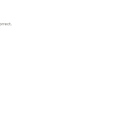
orrect.