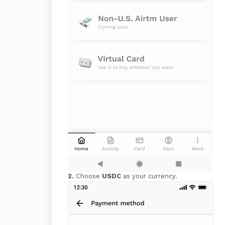
2.
Choose
USDC
as your currency.