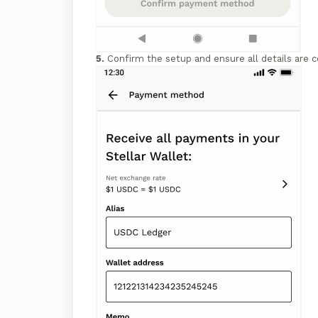
5.
Confirm the setup and ensure all details are c