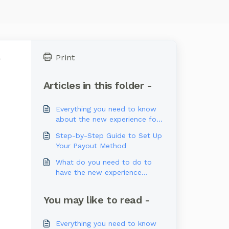
Print
l
Articles in this folder -
Everything you need to know
about the new experience for
U.S. Users
Step-by-Step Guide to Set Up
Your Payout Method
What do you need to do to
have the new experience
available?
You may like to read -
Everything you need to know