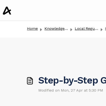
o main content
Home
Knowledge base
Local Regulation
Step-by-Step G
Modified on Mon, 27 Apr at 5:30 PM