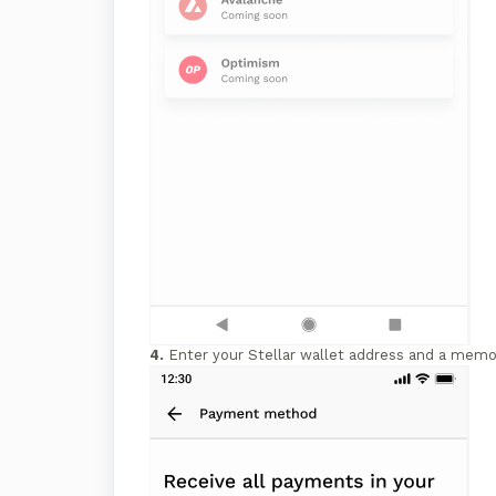
4.
Enter your Stellar wallet address and a memo 