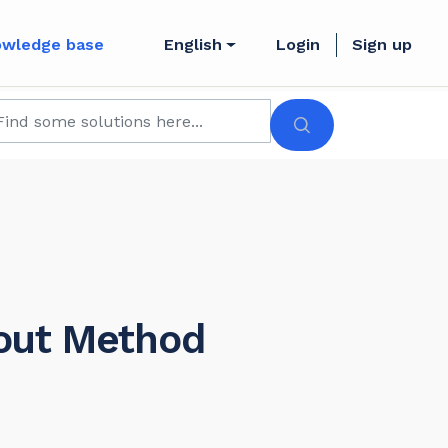
owledge base
English
Login
Sign up
yout Method