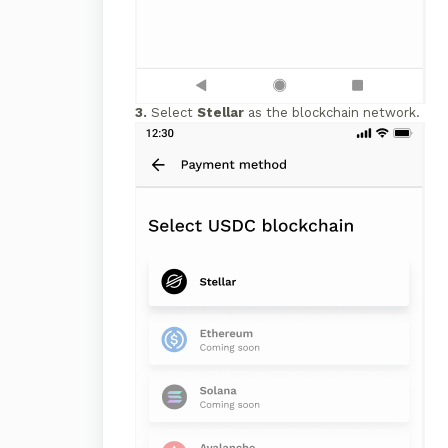
3.
Select
Stellar
as the blockchain network.