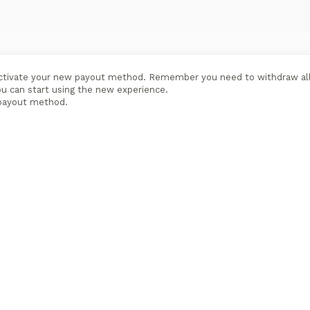
 activate your new payout method. Remember you need to withdraw al
ou can start using the new experience.
payout method.