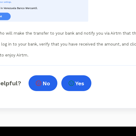
ho will make the transfer to your bank and notify you via Airtm that t
log in to your bank, verify that you have received the amount, and cli
to enjoy Airtm.
helpful?
No
Yes