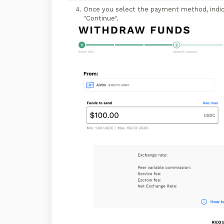
Once you select the payment method, indica
"Continue".