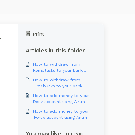
Print
t
Articles in this folder -
How to withdraw from
Remotasks to your bank
account
How to withdraw from
Timebucks to your bank
account
How to add money to your
Deriv account using Airtm
How to add money to your
iForex account using Airtm
You may like to read -