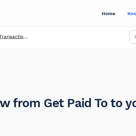
Home
Kn
ransactions with Enterprise Customers
w from Get Paid To to y