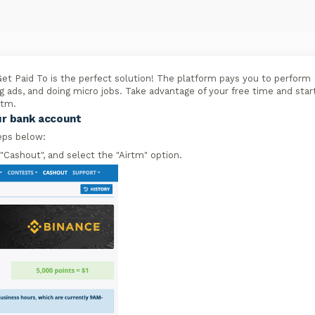
et Paid To is the perfect solution! The platform pays you to perform
g ads, and doing micro jobs. Take advantage of your free time and star
rtm.
ur bank account
eps below:
 "Cashout", and select the "Airtm" option.