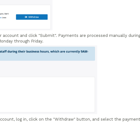
r account and click "Submit". Payments are processed manually durin
onday through Friday.
 account, log in, click on the "Withdraw" button, and select the paymen