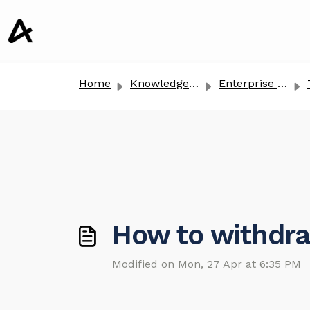
o main content
Home
Knowledge base
Enterprise Clients
T
How to withdra
Modified on Mon, 27 Apr at 6:35 PM