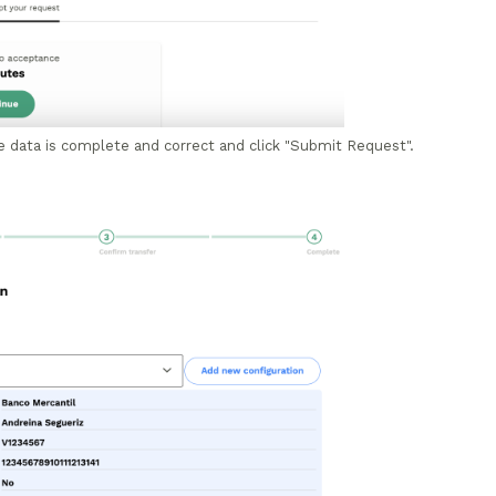
e data is complete and correct and click "Submit Request".