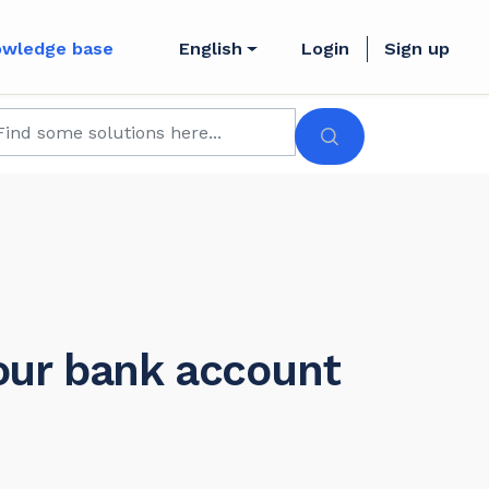
owledge base
English
Login
Sign up
our bank account