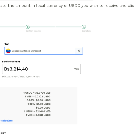
te the amount in local currency or USDC you wish to receive and cli