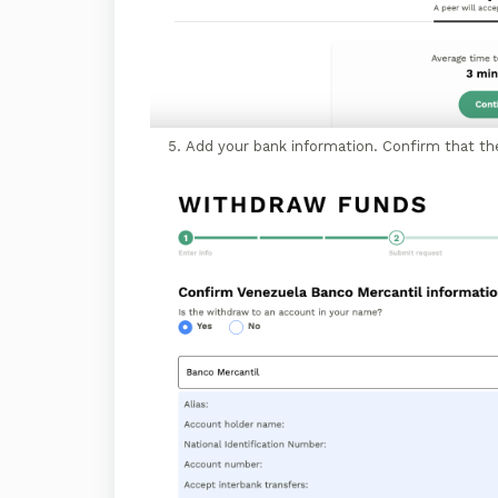
Add your bank information. Confirm that th