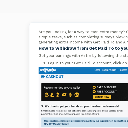
Are you looking for a way to earn extra money? G
simple tasks, such as completing surveys, viewin
generating extra income with Get Paid To and Ai
How to withdraw from Get Paid To to yo
Get your earnings with Airtm by following the st
Log in to your Get Paid To account, click on