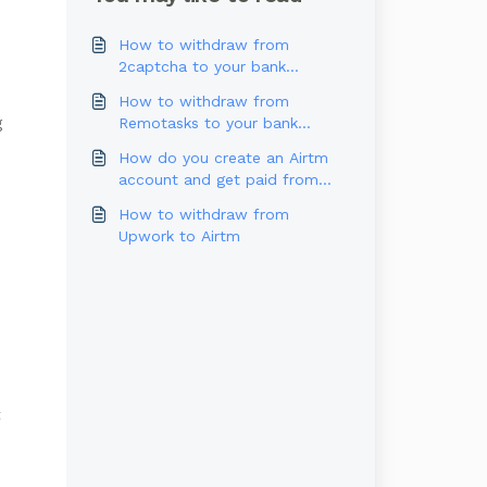
How to withdraw from
2captcha to your bank
account
How to withdraw from
Remotasks to your bank
g
account
How do you create an Airtm
account and get paid from
Outlier?
How to withdraw from
Upwork to Airtm
t