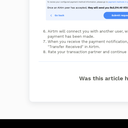
Airtm will connect you with another user, w
payment has been made.
When you receive the payment notification, 
"Transfer Received" in Airtm.
Rate your transaction partner and continue 
Was this article 