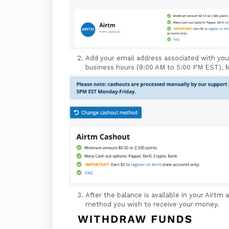
Add your email address associated with you
business hours (9:00 AM to 5:00 PM EST), M
After the balance is available in your Airtm
method you wish to receive your money.