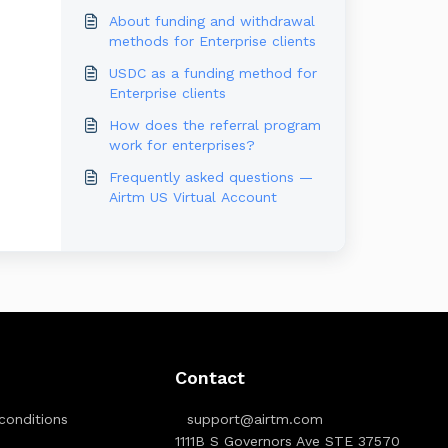
About funding and withdrawal
methods for Enterprise clients
USDC as a funding method for
Enterprise clients
How does the referral program
work for enterprises?
Frequently asked questions —
Airtm US Virtual Account
Contact
conditions
support@airtm.com
1111B S Governors Ave STE 37570