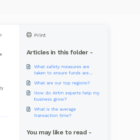
Print
o
Articles in this folder -
ue
What safety measures are
taken to ensure funds are
secured?
What are our top regions?
ty
How do Airtm experts help my
business grow?
What is the average
transaction time?
You may like to read -