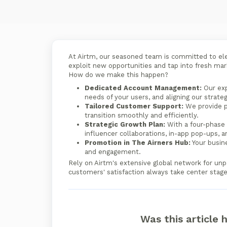
At Airtm, our seasoned team is committed to el
exploit new opportunities and tap into fresh ma
How do we make this happen?
Dedicated Account Management:
Our exp
needs of your users, and aligning our strate
Tailored Customer Support:
We provide p
transition smoothly and efficiently.
Strategic Growth Plan:
With a four-phase 
influencer collaborations, in-app pop-ups, 
Promotion in The Airners Hub:
Your busine
and engagement.
Rely on Airtm's extensive global network for unp
customers' satisfaction always take center stage
Was this article 