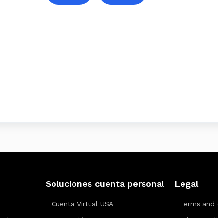
Soluciones cuenta personal
Legal
Cuenta Virtual USA
Terms and 