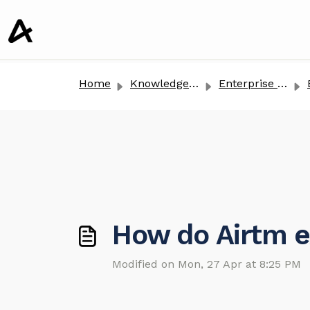
o main content
Home
Knowledge base
Enterprise Clients
How do Airtm e
Modified on Mon, 27 Apr at 8:25 PM