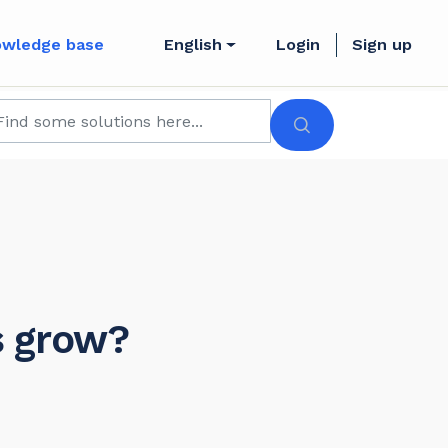
owledge base
English
Login
Sign up
s grow?