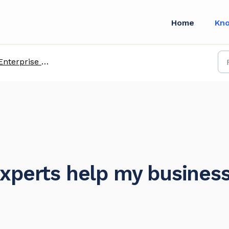
Home
Kn
Enterprise FAQs
xperts help my busines