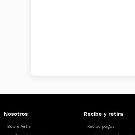
Nosotros
Recibe y retira
Sobre Airtm
Recibe pagos