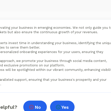
evating your business in emerging economies. We not only guide you t
rkets but also ensure the continuous growth of your revenues.
erts invest time in understanding your business, identifying the uniq
gies to serve them better.
ersonalized onboarding experiences for your users, ensuring they
approach, we promote your business through social media content,
and exclusive promotions on our platform.
ss will be spotlighted within our vibrant community, enhancing visibili
aralleled support, ensuring that your business's prosperity and your
.
helpful?
No
Yes