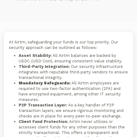
At Airtm, safeguarding your funds is our top priority. Our
security approach can be outlined as follows:
Asset Stability:
All Airtm balances are backed by
USDC (USD Coin), ensuring consistent value stability.
Third-Party Integration:
Our security infrastructure
integrates with reputable third-party vendors to ensure
transactional integrity.
Mandatory Safeguards:
All Airtm employees are
required to use two-factor authentication (2FA) and
have encrypted equipment, among other IT security
measures.
P2P Transaction Layer:
As a key handler of P2P
transaction layers, we ensure rigorous monitoring and
checks are in place for every peer-to-peer exchange.
Client Fund Protection:
Airtm never utilizes or
accesses client funds for any other purposes than the
strictly transactional. This offers a transparent and