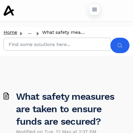
o main content
Home
...
What safety measures are taken to ensure funds are secured?
What safety measures
are taken to ensure
funds are secured?
Modified on Tue, 12 May at 2:37 PM