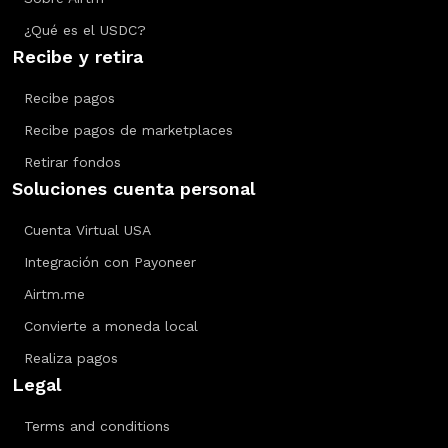
¿Qué es el USDC?
Recibe y retira
Recibe pagos
Recibe pagos de marketplaces
Retirar fondos
Soluciones cuenta personal
Cuenta Virtual USA
Integración con Payoneer
Airtm.me
Convierte a moneda local
Realiza pagos
Legal
Terms and conditions