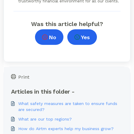
trustworthy financial environment for all our clients.
Was this article helpful?
No
Yes
Print
Articles in this folder -
What safety measures are taken to ensure funds
are secured?
What are our top regions?
How do Airtm experts help my business grow?