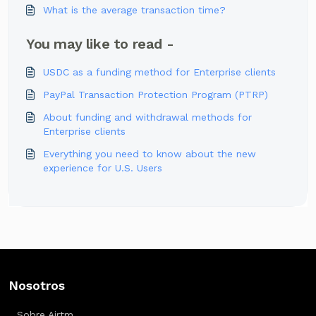
What is the average transaction time?
You may like to read -
USDC as a funding method for Enterprise clients
PayPal Transaction Protection Program (PTRP)
About funding and withdrawal methods for
Enterprise clients
Everything you need to know about the new
experience for U.S. Users
Nosotros
Sobre Airtm