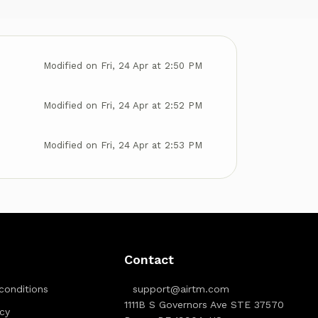
Modified on Fri, 24 Apr at 2:50 PM
Modified on Fri, 24 Apr at 2:52 PM
Modified on Fri, 24 Apr at 2:53 PM
Contact
conditions
support@airtm.com
1111B S Governors Ave STE 37570
icy