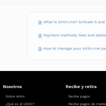
What is Airtm.me? Activate it and
Payment methods, fees and stabl
How to manage your Airtm.me page
Nosotros
Recibe y retira
Sobre Airtm
Recibe pagos
¿Qué es el USDC?
Recibe pagos de marke