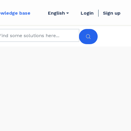
owledge base
English
Login
Sign up