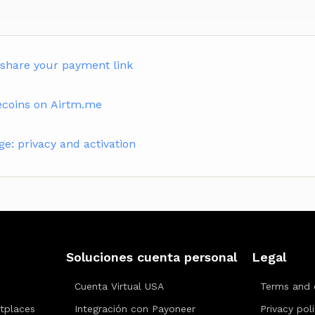
 share your payment link
ecoins on Airtm.me
: privacy and activation
Soluciones cuenta personal
Legal
Cuenta Virtual USA
Terms and 
tplaces
Integración con Payoneer
Privacy pol