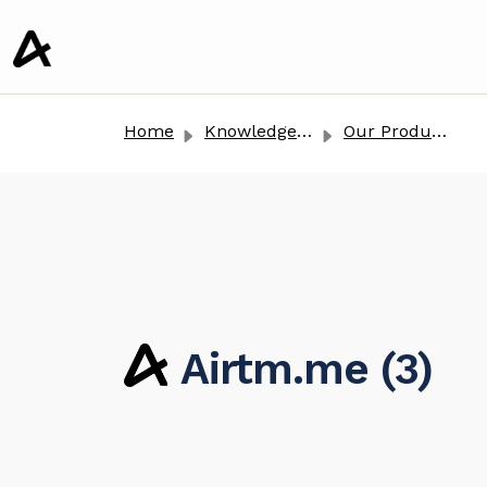
o main content
Home
Knowledge base
Our Products
Airtm.me (3)