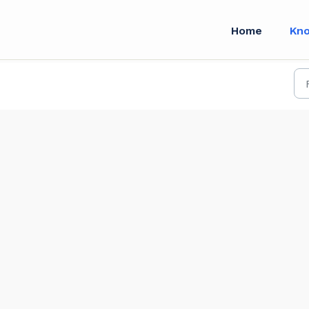
Home
Kn