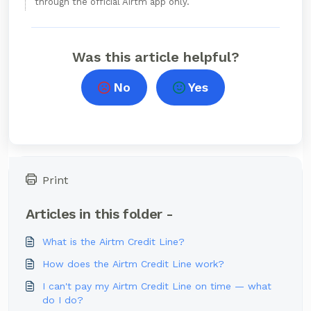
through the official Airtm app only.
Was this article helpful?
No
Yes
Print
Articles in this folder -
What is the Airtm Credit Line?
How does the Airtm Credit Line work?
I can't pay my Airtm Credit Line on time — what
do I do?