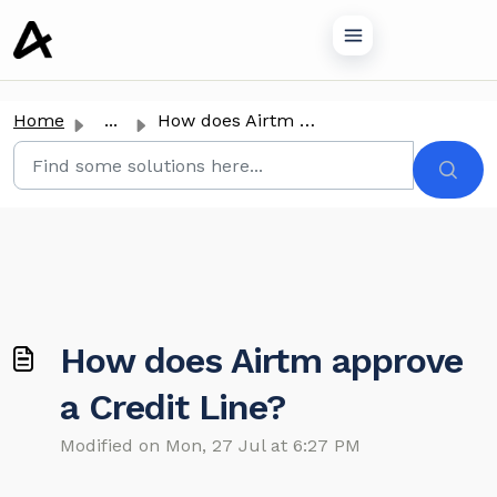
o main content
Home
...
How does Airtm approve a Credit Line?
How does Airtm approve
a Credit Line?
Modified on Mon, 27 Jul at 6:27 PM