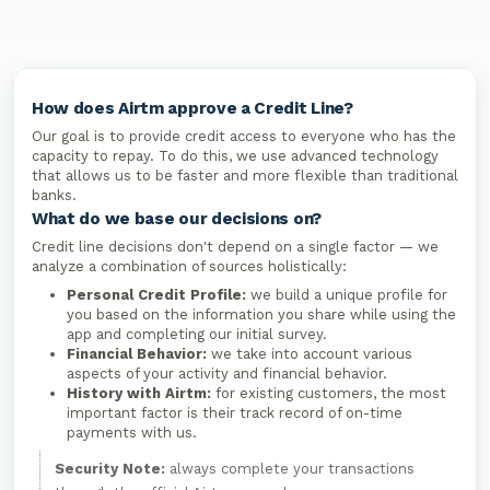
How does Airtm approve a Credit Line?
Our goal is to provide credit access to everyone who has the
capacity to repay. To do this, we use advanced technology
that allows us to be faster and more flexible than traditional
banks.
What do we base our decisions on?
Credit line decisions don't depend on a single factor — we
analyze a combination of sources holistically:
Personal Credit Profile:
we build a unique profile for
you based on the information you share while using the
app and completing our initial survey.
Financial Behavior:
we take into account various
aspects of your activity and financial behavior.
History with Airtm:
for existing customers, the most
important factor is their track record of on-time
payments with us.
Security Note:
always complete your transactions