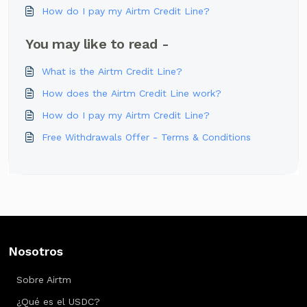
How do I pay my Airtm Credit Line?
You may like to read -
What is the Airtm Credit Line?
How does the Airtm Credit Line work?
How do I pay my Airtm Credit Line?
Free Withdrawals Offer - Terms & Conditions
Nosotros
Sobre Airtm
¿Qué es el USDC?