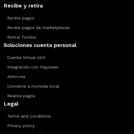
Recibe y retira
Recibe pagos
Recibe pagos de marketplaces
Retirar fondos
Soluciones cuenta personal
Cuenta Virtual USA
Integración con Payoneer
Airtm.me
Convierte a moneda local
Realiza pagos
Legal
Terms and conditions
Privacy policy